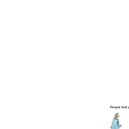
People that 