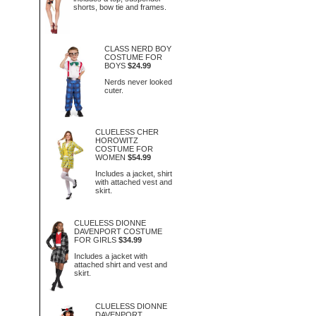
shorts, bow tie and frames.
CLASS NERD BOY
COSTUME FOR
BOYS
$24.99
Nerds never looked
cuter.
CLUELESS CHER
HOROWITZ
COSTUME FOR
WOMEN
$54.99
Includes a jacket, shirt
with attached vest and
skirt.
CLUELESS DIONNE
DAVENPORT COSTUME
FOR GIRLS
$34.99
Includes a jacket with
attached shirt and vest and
skirt.
CLUELESS DIONNE
DAVENPORT