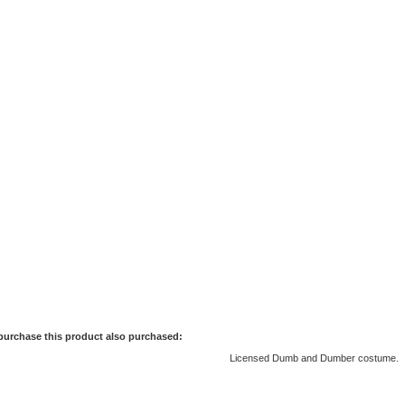
purchase this product also purchased:
Licensed Dumb and Dumber costume.