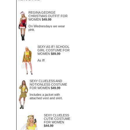
REGINA GEORGE
CHRISTMAS OUTFIT FOR
WOMEN
$49.99
On Wednesdays we wear
pink.
SEXY AS IF! SCHOOL
GIRL COSTUME FOR
WOMEN
$89.99
As If!
SEXY CLUELESS AND
NOTIONLESS COSTUME
FOR WOMEN
$49.99
Includes a jacket with
attached vest and skirt.
SEXY CLUELESS
CUTIE COSTUME
FOR WOMEN
$44.99