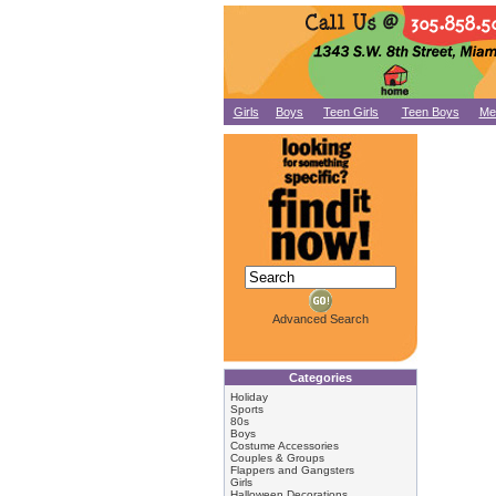
Girls
Boys
Teen Girls
Teen Boys
Me
Advanced Search
Categories
Holiday
Sports
80s
Boys
Costume Accessories
Couples & Groups
Flappers and Gangsters
Girls
Halloween Decorations