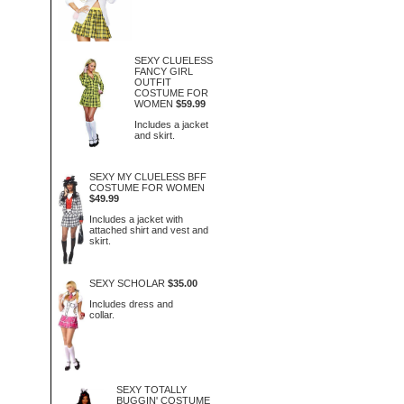
SEXY CLUELESS
FANCY GIRL
OUTFIT
COSTUME FOR
WOMEN
$59.99
Includes a jacket
and skirt.
SEXY MY CLUELESS BFF
COSTUME FOR WOMEN
$49.99
Includes a jacket with
attached shirt and vest and
skirt.
SEXY SCHOLAR
$35.00
Includes dress and
collar.
SEXY TOTALLY
BUGGIN' COSTUME