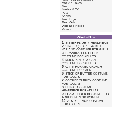
Magic & Jokes
Men
Movies & TV
Pets
Sports
Teen Boys
Teen Girls
Wigs and Noses
Women
What's New
1
.
SISTER FLIGHTY HEADPIECE
2
.
SINGER (BLACK JACKET
VARIANT) COSTUME FOR GIRLS
3
.
GRANDFATHER CLOCK
COSTUME FOR ADULTS
4
.
MOUNTAIN DEW CAN
COSTUME FOR ADULTS
5
.
CAP'N HORATIO CRUNCH
COSTUME FOR MEN
6
.
STICK OF BUTTER COSTUME
FOR ADULTS
7
.
COOKED TURKEY COSTUME
FOR ADULTS
8
.
URINAL COSTUME
HEADPIECE FOR ADULTS
9
.
FOAM FINGER COSTUME FOR
ADULTS MEN OR WOMEN
10
.
ZESTY LEMON COSTUME
FOR ADULTS