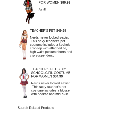
FOR WOMEN
$89.99
As if!
TEACHER'S PET
$49.99
Nerds never looked sexier.
This sexy teacher's pet
costume includes a keyhole
crop top with attached tie,
high waist peplum shorts and
clip suspenders.
TEACHER'S PET SEXY
SCHOOLGIRL COSTUME
FOR WOMEN
$34.99
Nerds never looked sexier.
This sexy teacher's pet
costume includes a blouse
with necktie and mini skirt.
Search Related Products