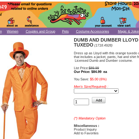
n
Women
Couples and Group
Pets
Costume Accessories
Magic & Joke
DUMB AND DUMBER LLOYD
TUXEDO
(1718.4928)
Dress up as Lloyd with this orange tuxedo
that includes a jacket, pants, hat and shirt f
Licensed Dumb and Dumber costume.
List Price:
$89.99
Our Price:
$84.99 ea
You Save:
$5.00 (6%)
Men's Size(Required) :
(*) Mandatory Option
Miscellaneous :
Product Inquiry
Add to Favorites