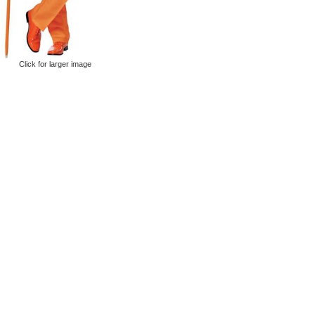
Click for larger image