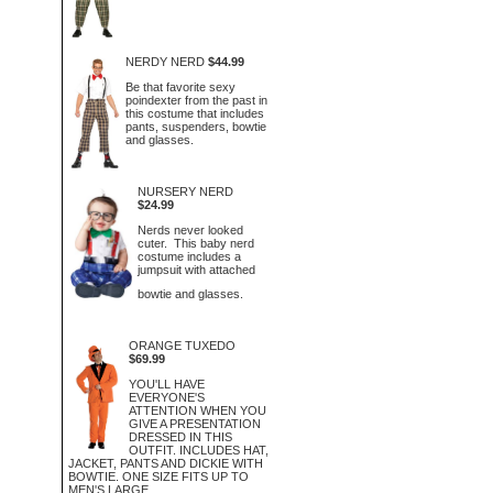
NERDY NERD
$44.99
Be that favorite sexy
poindexter from the past in
this costume that includes
pants, suspenders, bowtie
and glasses.
NURSERY NERD
$24.99
Nerds never looked
cuter. This baby nerd
costume includes a
jumpsuit with attached
bowtie and glasses.
ORANGE TUXEDO
$69.99
YOU'LL HAVE
EVERYONE'S
ATTENTION WHEN YOU
GIVE A PRESENTATION
DRESSED IN THIS
OUTFIT. INCLUDES HAT,
JACKET, PANTS AND DICKIE WITH
BOWTIE. ONE SIZE FITS UP TO
MEN'S LARGE.