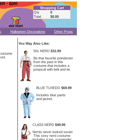
Shopping Cart
Qty
0
Total
$0.00
s
Halloween Decorations
Other Props
You May Also Like:
50s NERD
$32.99
 costume
ront.
Be that favorite poindexter
from the past in this
costume that includes a
jumpsuit with belt and tie.
BLUE TUXEDO
$69.99
Includes blue pants
and jacket.
CLASS NERD
$49.99
Nerds never looked sexier.
This sexy nerd costume
includes a top, suspender