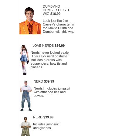
DUMB AND
DUMBER LLOYD
WIG
$16.99
Look just like Jim
Carrey's character in
the Movie Dumb and
Dumber with this wig.
I LOVE NERDS
$34.99
Nerds never looked sexier.
This sexy nerd costume
includes a dress with
suspenders, bow tie and
glasses.
NERD
$39.99
Nerds! Includes jumpsuit
with attached belt and
bowtie.
NERD
$39.99
Includes jumpsuit
and glasses.