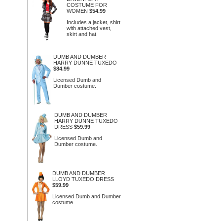
COSTUME FOR
WOMEN
$54.99
Includes a jacket, shirt
with attached vest,
skirt and hat.
DUMB AND DUMBER
HARRY DUNNE TUXEDO
$84.99
Licensed Dumb and
Dumber costume.
DUMB AND DUMBER
HARRY DUNNE TUXEDO
DRESS
$59.99
Licensed Dumb and
Dumber costume.
DUMB AND DUMBER
LLOYD TUXEDO DRESS
$59.99
Licensed Dumb and Dumber
costume.