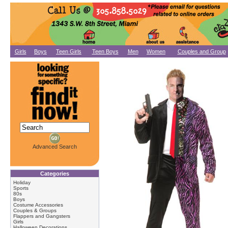
Girls
Boys
Teen Girls
Teen Boys
Men
Women
Couples and Group
Advanced Search
Categories
Holiday
Sports
80s
Boys
Costume Accessories
Couples & Groups
Flappers and Gangsters
Girls
Halloween Decorations