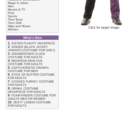
Magic & Jokes
Men
Movies & TV
Pets
Sports
Teen Boys
Teen Girls
Wigs and Noses
Click for larger image
Women
What's New
1
.
SISTER FLIGHTY HEADPIECE
2
.
SINGER (BLACK JACKET
VARIANT) COSTUME FOR GIRLS
3
.
GRANDFATHER CLOCK
COSTUME FOR ADULTS
4
.
MOUNTAIN DEW CAN
COSTUME FOR ADULTS
5
.
CAP'N HORATIO CRUNCH
COSTUME FOR MEN
6
.
STICK OF BUTTER COSTUME
FOR ADULTS
7
.
COOKED TURKEY COSTUME
FOR ADULTS
8
.
URINAL COSTUME
HEADPIECE FOR ADULTS
9
.
FOAM FINGER COSTUME FOR
ADULTS MEN OR WOMEN
10
.
ZESTY LEMON COSTUME
FOR ADULTS