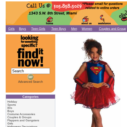
Girls
Boys
Teen Girls
Teen Boys
Men
Women
Couples and Group
Advanced Search
Categories
Holiday
Sports
80s
Boys
Costume Accessories
Couples & Groups
Flappers and Gangsters
Girls
Halloween Decorations