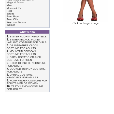
Magic & Jokes
Men
Movies & TV
Pets
Sports
Teen Boys
Teen Girls
Wigs and Noses
Click for larger image
Women
What's New
1
.
SISTER FLIGHTY HEADPIECE
2
.
SINGER (BLACK JACKET
VARIANT) COSTUME FOR GIRLS
3
.
GRANDFATHER CLOCK
COSTUME FOR ADULTS
4
.
MOUNTAIN DEW CAN
COSTUME FOR ADULTS
5
.
CAP'N HORATIO CRUNCH
COSTUME FOR MEN
6
.
STICK OF BUTTER COSTUME
FOR ADULTS
7
.
COOKED TURKEY COSTUME
FOR ADULTS
8
.
URINAL COSTUME
HEADPIECE FOR ADULTS
9
.
FOAM FINGER COSTUME FOR
ADULTS MEN OR WOMEN
10
.
ZESTY LEMON COSTUME
FOR ADULTS