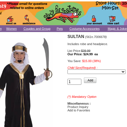
n
Women
Couples and Group
Pets
Costume Accessories
Magic & Joke
SULTAN
(561n.7006678)
Includes robe and headpiece.
List Price:
$39.99
Our Price:
$24.99 ea
You Save:
$15.00 (38%)
Child Size(Required) :
(*) Mandatory Option
Miscellaneous :
Product Inquiry
Add to Favorites