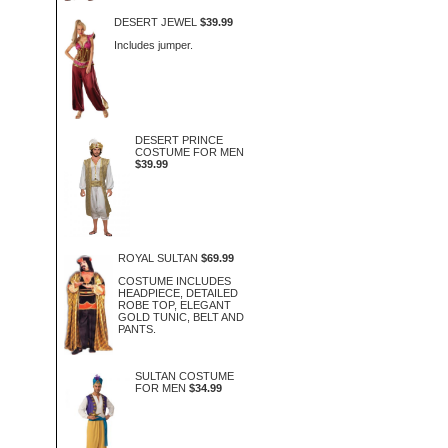
DESERT JEWEL
$39.99
Includes jumper.
DESERT PRINCE
COSTUME FOR MEN
$39.99
ROYAL SULTAN
$69.99
COSTUME INCLUDES
HEADPIECE, DETAILED
ROBE TOP, ELEGANT
GOLD TUNIC, BELT AND
PANTS.
SULTAN COSTUME
FOR MEN
$34.99