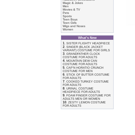
Magic & Jokes
Men
Movies & TV
Pets
Sports
Teen Boys
Teen Girls
Wigs and Noses
Women
What's New
1
.
SISTER FLIGHTY HEADPIECE
2
.
SINGER (BLACK JACKET
VARIANT) COSTUME FOR GIRLS
3
.
GRANDFATHER CLOCK
COSTUME FOR ADULTS
4
.
MOUNTAIN DEW CAN
COSTUME FOR ADULTS
5
.
CAP'N HORATIO CRUNCH
COSTUME FOR MEN
6
.
STICK OF BUTTER COSTUME
FOR ADULTS
7
.
COOKED TURKEY COSTUME
FOR ADULTS
8
.
URINAL COSTUME
HEADPIECE FOR ADULTS
9
.
FOAM FINGER COSTUME FOR
ADULTS MEN OR WOMEN
10
.
ZESTY LEMON COSTUME
FOR ADULTS