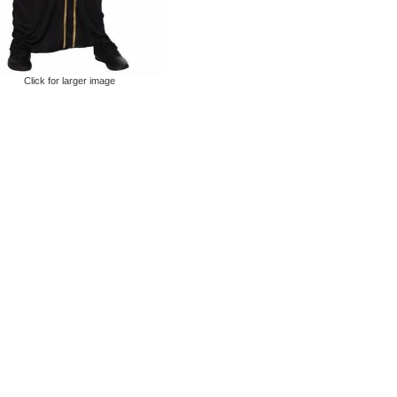
Click for larger image