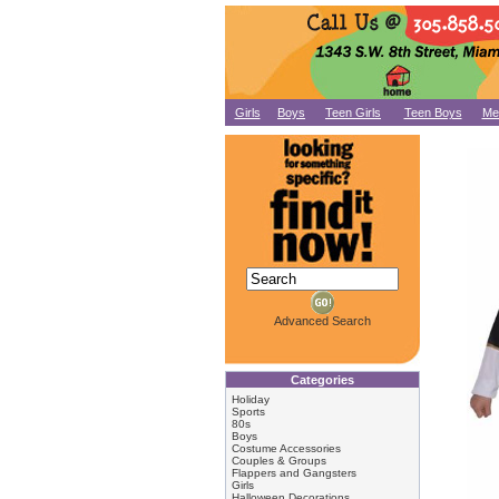
Girls
Boys
Teen Girls
Teen Boys
Me
Advanced Search
Categories
Holiday
Sports
80s
Boys
Costume Accessories
Couples & Groups
Flappers and Gangsters
Girls
Halloween Decorations