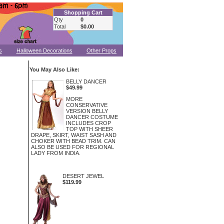
Shopping Cart
Qty
0
Total
$0.00
s
Halloween Decorations
Other Props
You May Also Like:
BELLY DANCER
$49.99
MORE
CONSERVATIVE
VERSION BELLY
DANCER COSTUME
INCLUDES CROP
TOP WITH SHEER
DRAPE, SKIRT, WAIST SASH AND
CHOKER WITH BEAD TRIM. CAN
ALSO BE USED FOR REGIONAL
LADY FROM INDIA.
DESERT JEWEL
$119.99