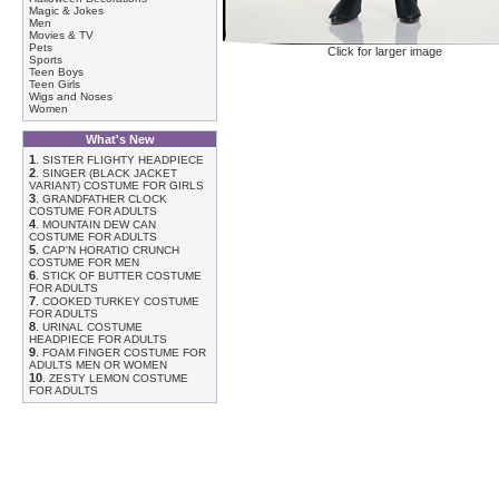
Magic & Jokes
Men
Movies & TV
Pets
Click for larger image
Sports
Teen Boys
Teen Girls
Wigs and Noses
Women
What's New
1
.
SISTER FLIGHTY HEADPIECE
2
.
SINGER (BLACK JACKET
VARIANT) COSTUME FOR GIRLS
3
.
GRANDFATHER CLOCK
COSTUME FOR ADULTS
4
.
MOUNTAIN DEW CAN
COSTUME FOR ADULTS
5
.
CAP'N HORATIO CRUNCH
COSTUME FOR MEN
6
.
STICK OF BUTTER COSTUME
FOR ADULTS
7
.
COOKED TURKEY COSTUME
FOR ADULTS
8
.
URINAL COSTUME
HEADPIECE FOR ADULTS
9
.
FOAM FINGER COSTUME FOR
ADULTS MEN OR WOMEN
10
.
ZESTY LEMON COSTUME
FOR ADULTS