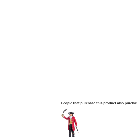
People that purchase this product also purcha