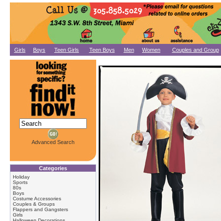
Girls
Boys
Teen Girls
Teen Boys
Men
Women
Couples and Group
Advanced Search
Categories
Holiday
Sports
80s
Boys
Costume Accessories
Couples & Groups
Flappers and Gangsters
Girls
Halloween Decorations