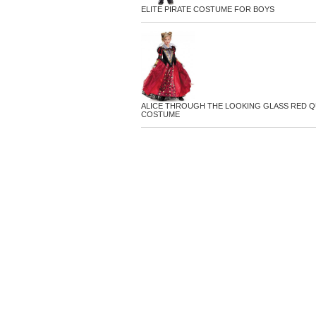
ELITE PIRATE COSTUME FOR BOYS
ALICE THROUGH THE LOOKING GLASS RED 
COSTUME