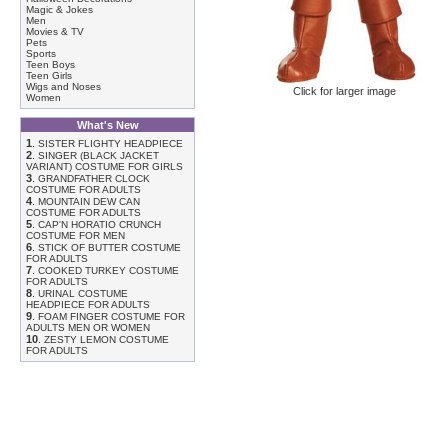
Magic & Jokes
Men
Movies & TV
Pets
Sports
Teen Boys
Teen Girls
Wigs and Noses
Click for larger image
Women
What's New
1
.
SISTER FLIGHTY HEADPIECE
2
.
SINGER (BLACK JACKET
VARIANT) COSTUME FOR GIRLS
3
.
GRANDFATHER CLOCK
COSTUME FOR ADULTS
4
.
MOUNTAIN DEW CAN
COSTUME FOR ADULTS
5
.
CAP'N HORATIO CRUNCH
COSTUME FOR MEN
6
.
STICK OF BUTTER COSTUME
FOR ADULTS
7
.
COOKED TURKEY COSTUME
FOR ADULTS
8
.
URINAL COSTUME
HEADPIECE FOR ADULTS
9
.
FOAM FINGER COSTUME FOR
ADULTS MEN OR WOMEN
10
.
ZESTY LEMON COSTUME
FOR ADULTS