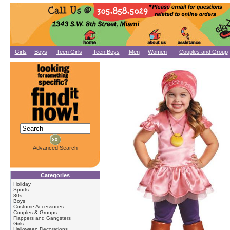
Girls
Boys
Teen Girls
Teen Boys
Men
Women
Couples and Group
Advanced Search
Categories
Holiday
Sports
80s
Boys
Costume Accessories
Couples & Groups
Flappers and Gangsters
Girls
Halloween Decorations