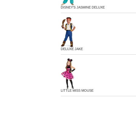
DISNEY'S JASMINE DELUXE
DELUXE JAKE
LITTLE MISS MOUSE