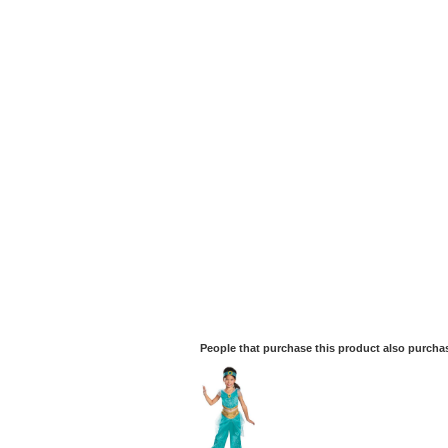
People that purchase this product also purcha