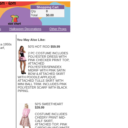
Shopping Cart
Qty
0
Total
$0.00
s
Halloween Decorations
Other Props
You May Also Like:
rca 1950s
50'S HOT ROD
$59.99
arf,
2 PC COSTUME INCLUDES
POLYESTER DRESS WITH
PINK CHECKER PRINT TOP,
ATTACHED
POLYESTER/SPANDEX
MIDRIF WITH PINK SATIN
BOW & ATTACHED SKIRT
WITH POODLE APPLIQUE.
ATTACHED TULLE SKIRT WITH
MINI BALL TRIM. INCLUDES PINK
POLYESTER SCARF WITH BLACK
PIPING.
50'S SWEETHEART
$39.99
COSTUME INCLUDES
CHEERY PRINT MID-
CALF SKIRT,
ATTACHED TOP, PINK
CARDIGAN AND WHITE