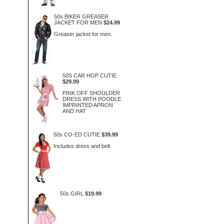
50s BIKER GREASER
JACKET FOR MEN
$24.99
Greaser jacket for men.
50S CAR HOP CUTIE
$29.99
PINK OFF SHOULDER
DRESS WITH POODLE
IMPRINTED APRON
AND HAT
50s CO-ED CUTIE
$39.99
Includes dress and belt.
50s GIRL
$19.99