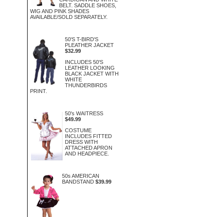
BELT. SADDLE SHOES,
WIG AND PINK SHADES
AVAILABLE/SOLD SEPARATELY.
50'S T-BIRD'S
PLEATHER JACKET
$32.99
INCLUDES 50'S
LEATHER LOOKING
BLACK JACKET WITH
WHITE
THUNDERBIRDS
PRINT.
50's WAITRESS
$49.99
COSTUME
INCLUDES FITTED
DRESS WITH
ATTACHED APRON
AND HEADPIECE.
50s AMERICAN
BANDSTAND
$39.99