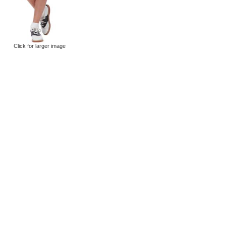
Click for larger image