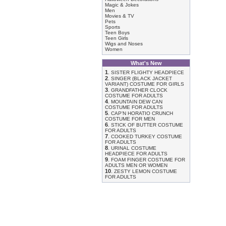
Magic & Jokes
Men
Movies & TV
Pets
Sports
Teen Boys
Teen Girls
Wigs and Noses
Women
What's New
1
.
SISTER FLIGHTY HEADPIECE
2
.
SINGER (BLACK JACKET
VARIANT) COSTUME FOR GIRLS
3
.
GRANDFATHER CLOCK
COSTUME FOR ADULTS
4
.
MOUNTAIN DEW CAN
COSTUME FOR ADULTS
5
.
CAP'N HORATIO CRUNCH
COSTUME FOR MEN
6
.
STICK OF BUTTER COSTUME
FOR ADULTS
7
.
COOKED TURKEY COSTUME
FOR ADULTS
8
.
URINAL COSTUME
HEADPIECE FOR ADULTS
9
.
FOAM FINGER COSTUME FOR
ADULTS MEN OR WOMEN
10
.
ZESTY LEMON COSTUME
FOR ADULTS