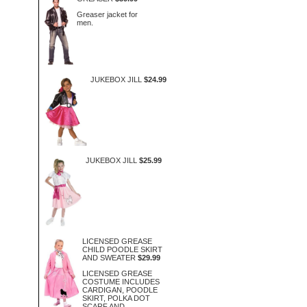
Greaser jacket for
men.
JUKEBOX JILL
$24.99
JUKEBOX JILL
$25.99
LICENSED GREASE
CHILD POODLE SKIRT
AND SWEATER
$29.99
LICENSED GREASE
COSTUME INCLUDES
CARDIGAN, POODLE
SKIRT, POLKA DOT
SCARF AND