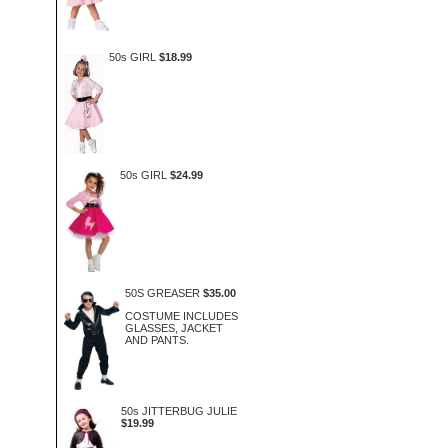
50s GIRL
$18.99
50s GIRL
$24.99
50S GREASER
$35.00
COSTUME INCLUDES
GLASSES, JACKET
AND PANTS.
50s JITTERBUG JULIE
$19.99