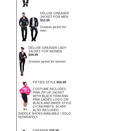
DELUXE GREASER
JACKET FOR MEN
$52.99
Greaser jacket for
men.
DELUXE GREASER LADY
JACKET FOR WOMEN
$49.99
Greaser jacket for women.
FIFTIES STYLE
$59.99
COSTUME INCLUDES
PINK ZIP UP JACKET
WITH BLACK TRIM AND
PINK LADIES LOGO ON
BLACK AND BIKER STYLE
LYCRA PANTS. SCARF
ALSO INCLUDED.
SADDLE SHOES AVAILABLE / SOLD
SEPARATELY.
GREASER
$39.99