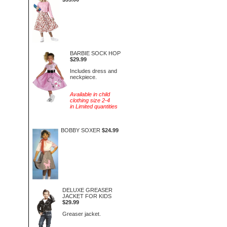
BARBIE SOCK HOP
$29.99
Includes dress and
neckpiece.
Available in child
clothing size 2-4
in Limited quantities
BOBBY SOXER
$24.99
DELUXE GREASER
JACKET FOR KIDS
$29.99
Greaser jacket.