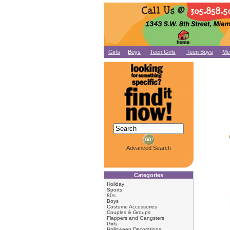
Girls
Boys
Teen Girls
Teen Boys
Me
Advanced Search
Categories
Holiday
Sports
80s
Boys
Costume Accessories
Couples & Groups
Flappers and Gangsters
Girls
Halloween Decorations