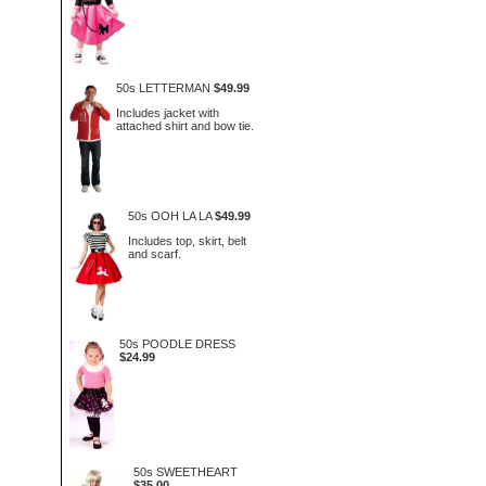
50s LETTERMAN
$49.99
Includes jacket with
attached shirt and bow tie.
50s OOH LA LA
$49.99
Includes top, skirt, belt
and scarf.
50s POODLE DRESS
$24.99
50s SWEETHEART
$35.00