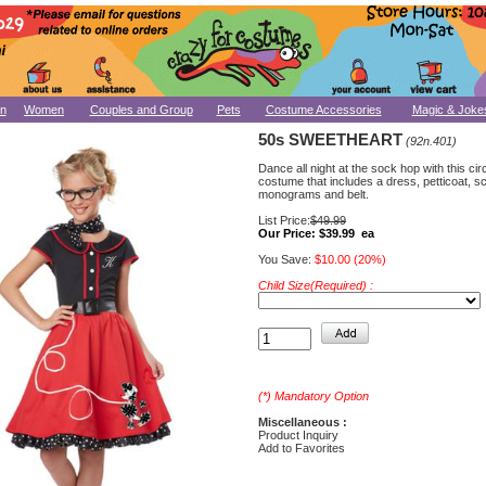
n
Women
Couples and Group
Pets
Costume Accessories
Magic & Joke
50s SWEETHEART
(92n.401)
Dance all night at the sock hop with this ci
costume that includes a dress, petticoat, sc
monograms and belt.
List Price:
$49.99
Our Price:
$39.99 ea
You Save:
$10.00 (20%)
Child Size(Required) :
(*) Mandatory Option
Miscellaneous :
Product Inquiry
Add to Favorites