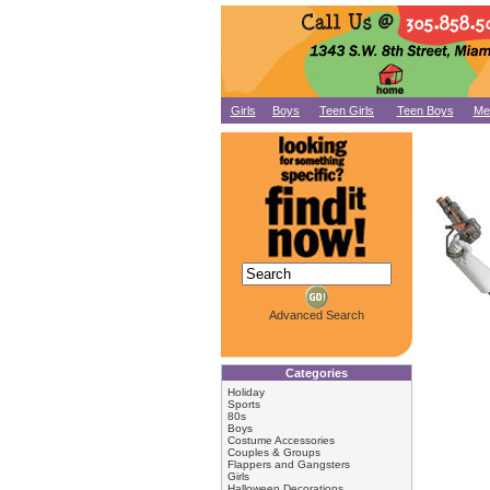
Girls
Boys
Teen Girls
Teen Boys
Me
Advanced Search
Categories
Holiday
Sports
80s
Boys
Costume Accessories
Couples & Groups
Flappers and Gangsters
Girls
Halloween Decorations