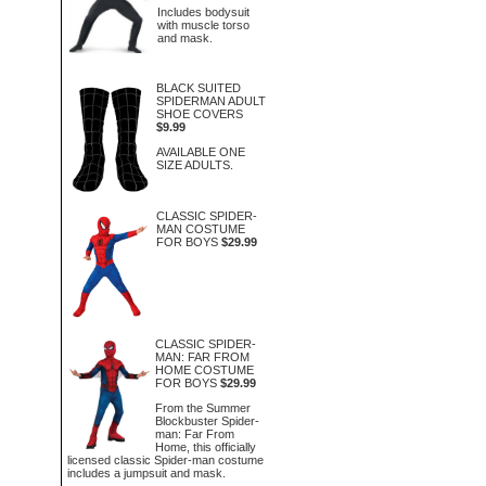
Includes bodysuit
with muscle torso
and mask.
BLACK SUITED
SPIDERMAN ADULT
SHOE COVERS
$9.99
AVAILABLE ONE
SIZE ADULTS.
CLASSIC SPIDER-
MAN COSTUME
FOR BOYS
$29.99
CLASSIC SPIDER-
MAN: FAR FROM
HOME COSTUME
FOR BOYS
$29.99
From the Summer
Blockbuster Spider-
man: Far From
Home, this officially
licensed classic Spider-man costume
includes a jumpsuit and mask.