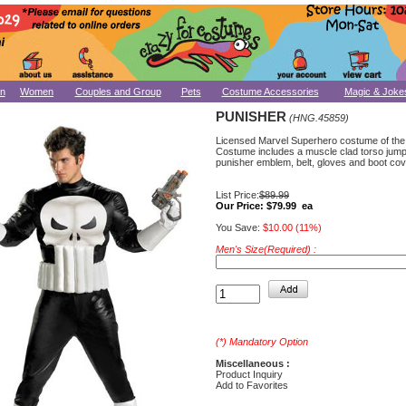
n
Women
Couples and Group
Pets
Costume Accessories
Magic & Joke
PUNISHER
(HNG.45859)
Licensed Marvel Superhero costume of the
Costume includes a muscle clad torso jumps
punisher emblem, belt, gloves and boot cov
List Price:
$89.99
Our Price:
$79.99 ea
You Save:
$10.00 (11%)
Men's Size(Required) :
(*) Mandatory Option
Miscellaneous :
Product Inquiry
Add to Favorites