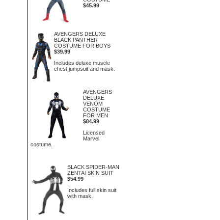
$45.99
AVENGERS DELUXE
BLACK PANTHER
COSTUME FOR BOYS
$39.99
Includes deluxe muscle
chest jumpsuit and mask.
AVENGERS
DELUXE
VENOM
COSTUME
FOR MEN
$84.99
Licensed
Marvel
costume.
BLACK SPIDER-MAN
ZENTAI SKIN SUIT
$54.99
Includes full skin suit
with mask.