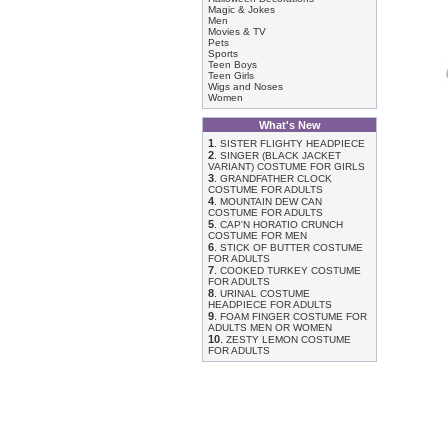
Magic & Jokes
Men
Movies & TV
Pets
Sports
Teen Boys
Teen Girls
Wigs and Noses
Women
What's New
1
.
SISTER FLIGHTY HEADPIECE
2
.
SINGER (BLACK JACKET
VARIANT) COSTUME FOR GIRLS
3
.
GRANDFATHER CLOCK
COSTUME FOR ADULTS
4
.
MOUNTAIN DEW CAN
COSTUME FOR ADULTS
5
.
CAP'N HORATIO CRUNCH
COSTUME FOR MEN
6
.
STICK OF BUTTER COSTUME
FOR ADULTS
7
.
COOKED TURKEY COSTUME
FOR ADULTS
8
.
URINAL COSTUME
HEADPIECE FOR ADULTS
9
.
FOAM FINGER COSTUME FOR
ADULTS MEN OR WOMEN
10
.
ZESTY LEMON COSTUME
FOR ADULTS