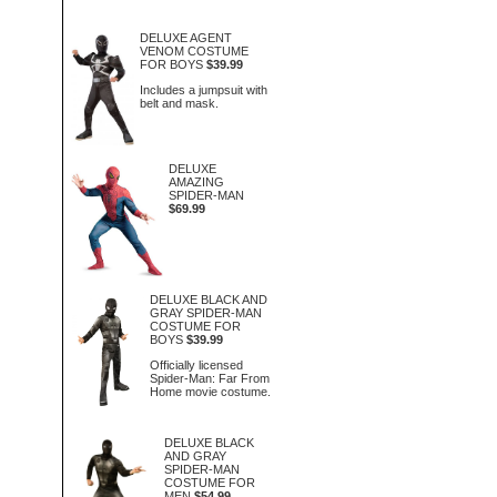
DELUXE AGENT
VENOM COSTUME
FOR BOYS
$39.99
Includes a jumpsuit with
belt and mask.
DELUXE
AMAZING
SPIDER-MAN
$69.99
DELUXE BLACK AND
GRAY SPIDER-MAN
COSTUME FOR
BOYS
$39.99
Officially licensed
Spider-Man: Far From
Home movie costume.
DELUXE BLACK
AND GRAY
SPIDER-MAN
COSTUME FOR
MEN
$54.99