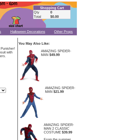
Shopping Cart
Qty
0
Total
$0.00
s
Halloween Decorations
Other Props
You May Also Like:
 Punisher!
AMAZING SPIDER-
uit with
MAN
$49.99
ers.
AMAZING SPIDER-
MAN
$21.99
AMAZING SPIDER-
MAN 2 CLASSIC
COSTUME
$39.99
From the summer