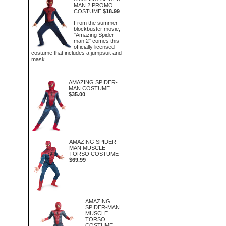
MAN 2 PROMO
COSTUME
$18.99
From the summer
blockbuster movie,
"Amazing Spider-
man 2" comes this
officially licensed
costume that includes a jumpsuit and
mask.
AMAZING SPIDER-
MAN COSTUME
$35.00
AMAZING SPIDER-
MAN MUSCLE
TORSO COSTUME
$69.99
AMAZING
SPIDER-MAN
MUSCLE
TORSO
COSTUME