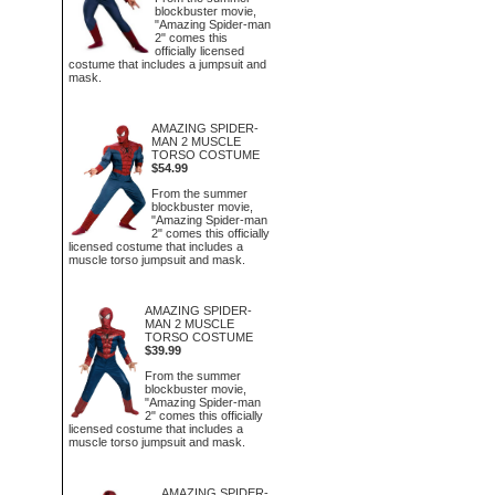
blockbuster movie,
"Amazing Spider-man
2" comes this
officially licensed
costume that includes a jumpsuit and
mask.
AMAZING SPIDER-
MAN 2 MUSCLE
TORSO COSTUME
$54.99
From the summer
blockbuster movie,
"Amazing Spider-man
2" comes this officially
licensed costume that includes a
muscle torso jumpsuit and mask.
AMAZING SPIDER-
MAN 2 MUSCLE
TORSO COSTUME
$39.99
From the summer
blockbuster movie,
"Amazing Spider-man
2" comes this officially
licensed costume that includes a
muscle torso jumpsuit and mask.
AMAZING SPIDER-