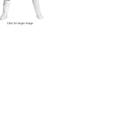
Click for larger image