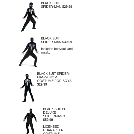
BLACK SUIT
SPIDER-MAN
$29.99
BLACK SUIT
SPIDER-MAN
$39.99
Includes bodysuit and
mask.
BLACK SUIT SPIDER-
MAN/VENOM
COSTUME FOR BOYS
$29.99
BLACK SUITED
DELUXE
SPIDERMAN 3
$59.99
LICENSED
CHARACTER
COSTUME