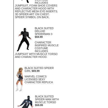
INCLUDES
JUMPSUIT, FOAM SHOE COVERS
AND CHARACTER HOOD WITH
REFLECTIVE MESH EYE INSERTS.
3D SPIDER ART ON CHEST.
SPIDER SYMBOL ON BACK.
BLACK SUITED
DELUXE
SPIDERMAN 3
$59.99
CHARACTER
INSPIRED MUSCLE
COSTUME
INCLUDES
JUMPSUIT WITH MUSCLE TORSO
AND CHARACTER HOOD.
BLACK SUITED SPIDER
GIRL
$69.99
MARVEL COMICS
LICENSED SEXY
CHARACTER REPLICA
BLACK SUITED
SPIDER-MAN WITH
MUSCLE TORSO
$59.99