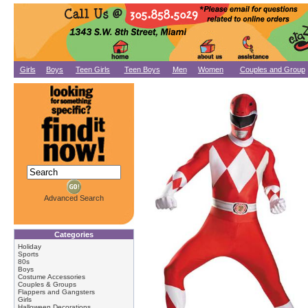
Girls
Boys
Teen Girls
Teen Boys
Men
Women
Couples and Group
Advanced Search
Categories
Holiday
Sports
80s
Boys
Costume Accessories
Couples & Groups
Flappers and Gangsters
Girls
Halloween Decorations