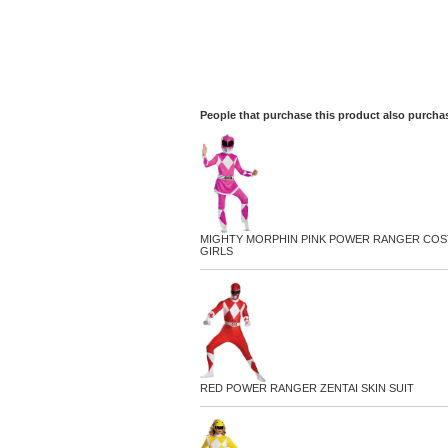
People that purchase this product also purcha
MIGHTY MORPHIN PINK POWER RANGER CO
GIRLS
RED POWER RANGER ZENTAI SKIN SUIT