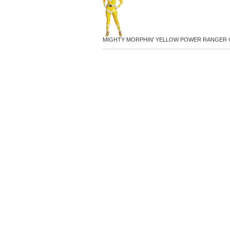
MIGHTY MORPHIN' YELLOW POWER RANGER