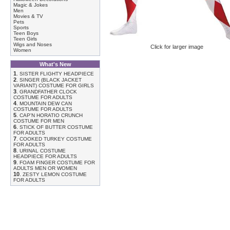
Magic & Jokes
Men
Movies & TV
Pets
Sports
Teen Boys
Teen Girls
Wigs and Noses
Click for larger image
Women
What's New
1
.
SISTER FLIGHTY HEADPIECE
2
.
SINGER (BLACK JACKET
VARIANT) COSTUME FOR GIRLS
3
.
GRANDFATHER CLOCK
COSTUME FOR ADULTS
4
.
MOUNTAIN DEW CAN
COSTUME FOR ADULTS
5
.
CAP'N HORATIO CRUNCH
COSTUME FOR MEN
6
.
STICK OF BUTTER COSTUME
FOR ADULTS
7
.
COOKED TURKEY COSTUME
FOR ADULTS
8
.
URINAL COSTUME
HEADPIECE FOR ADULTS
9
.
FOAM FINGER COSTUME FOR
ADULTS MEN OR WOMEN
10
.
ZESTY LEMON COSTUME
FOR ADULTS