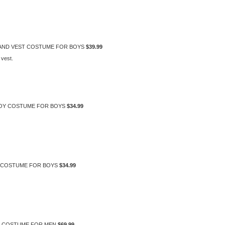
AND VEST COSTUME FOR BOYS
$39.99
 vest.
Y COSTUME FOR BOYS
$34.99
COSTUME FOR BOYS
$34.99
 COSTUME FOR MEN
$69.99