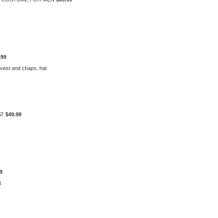
.99
 vest and chaps, hat
AT
$49.99
9
t