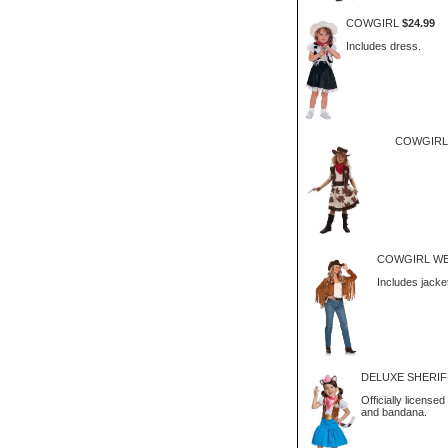
COWGIRL
$24.99
Includes dress.
COWGIRL
COWGIRL WE
Includes jacket
DELUXE SHERIF
Officially license
and bandana.