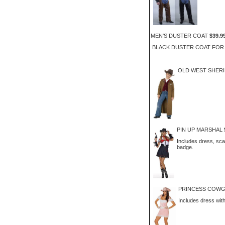
MEN'S DUSTER COAT
$39.9
BLACK DUSTER COAT FOR 
OLD WEST SHERI
PIN UP MARSHAL
Includes dress, sca
badge.
PRINCESS COWG
Includes dress with