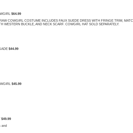
WGIRL
$64.99
DRAW COWGIRL COSTUME INCLUDES FAUX SUEDE DRESS WITH FRINGE TRIM, MAT
ITH WESTERN BUCKLE, AND NECK SCARF. COWGIRL HAT SOLD SEPARATELY.
GADE
$44.99
OWGIRL
$45.99
Y
$49.99
s and