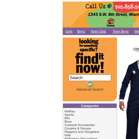
Girls
Boys
Teen Girls
Teen Boys
Me
Advanced Search
Categories
Holiday
Sports
80s
Boys
Costume Accessories
Couples & Groups
Flappers and Gangsters
Girls
Halloween Decorations