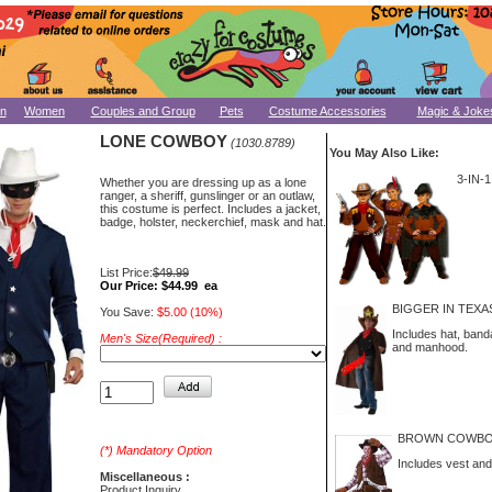
n
Women
Couples and Group
Pets
Costume Accessories
Magic & Joke
LONE COWBOY
(1030.8789)
You May Also Like:
3-IN-
Whether you are dressing up as a lone
ranger, a sheriff, gunslinger or an outlaw,
this costume is perfect. Includes a jacket,
badge, holster, neckerchief, mask and hat.
List Price:
$49.99
Our Price:
$44.99 ea
BIGGER IN TEXA
You Save:
$5.00 (10%)
Includes hat, banda
Men's Size(Required) :
and manhood.
BROWN COWBO
(*) Mandatory Option
Includes vest an
Miscellaneous :
Product Inquiry