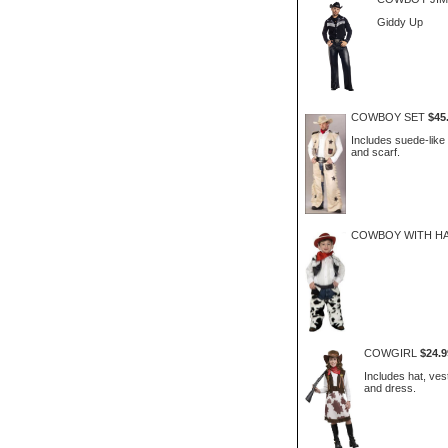
Giddy Up
COWBOY SET
$45
Includes suede-like
and scarf.
COWBOY WITH H
COWGIRL
$24.9
Includes hat, ves
and dress.