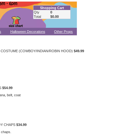
Shopping Cart
Qty
0
Total
$0.00
s
Halloween Decorations
Other Props
1 COSTUME (COWBOY/INDIAN/ROBIN HOOD)
$49.99
S
$54.99
na, belt, coat
Y CHAPS
$34.99
d chaps.