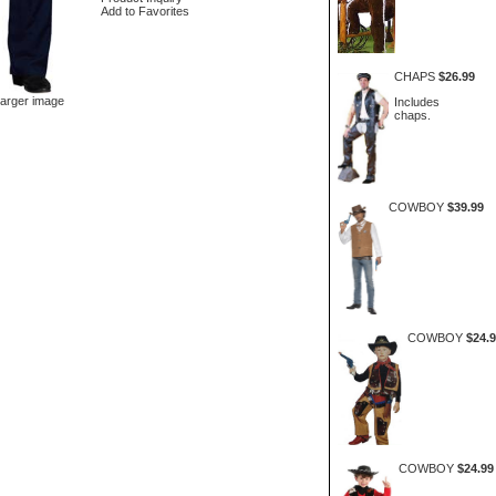
Add to Favorites
CHAPS
$26.99
 larger image
Includes
chaps.
COWBOY
$39.99
COWBOY
$24.
COWBOY
$24.99