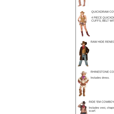
QUICKDRAW CO
4 PIECE QUICK
CUFFS, BELT W
RAW HIDE RENE
RHINESTONE C
Includes dress.
RIDE 'EM COWBO
Includes vest, chap
scarf.