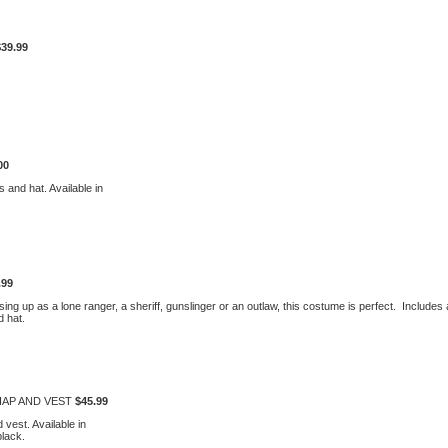
$39.99
00
 and hat. Available in
.99
ng up as a lone ranger, a sheriff, gunslinger or an outlaw, this costume is perfect. Includes 
 hat.
HAP AND VEST
$45.99
vest. Available in
black.