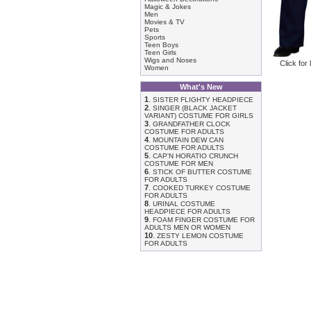
Magic & Jokes
Men
Movies & TV
Pets
Sports
Teen Boys
Teen Girls
Wigs and Noses
Click for
Women
What's New
1
.
SISTER FLIGHTY HEADPIECE
2
.
SINGER (BLACK JACKET
VARIANT) COSTUME FOR GIRLS
3
.
GRANDFATHER CLOCK
COSTUME FOR ADULTS
4
.
MOUNTAIN DEW CAN
COSTUME FOR ADULTS
5
.
CAP'N HORATIO CRUNCH
COSTUME FOR MEN
6
.
STICK OF BUTTER COSTUME
FOR ADULTS
7
.
COOKED TURKEY COSTUME
FOR ADULTS
8
.
URINAL COSTUME
HEADPIECE FOR ADULTS
9
.
FOAM FINGER COSTUME FOR
ADULTS MEN OR WOMEN
10
.
ZESTY LEMON COSTUME
FOR ADULTS