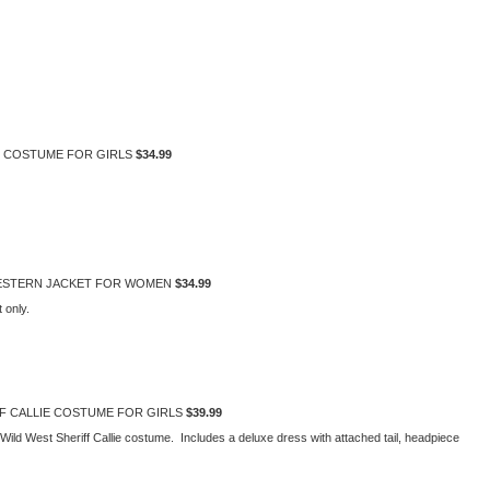
 COSTUME FOR GIRLS
$34.99
STERN JACKET FOR WOMEN
$34.99
 only.
F CALLIE COSTUME FOR GIRLS
$39.99
d Wild West Sheriff Callie costume. Includes a deluxe dress with attached tail, headpiece