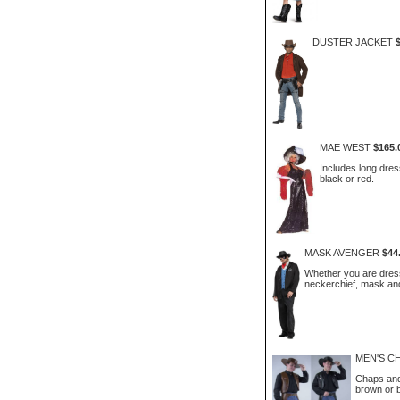
DUSTER JACKET
MAE WEST
$165.
Includes long dress
black or red.
MASK AVENGER
$44
Whether you are dressi
neckerchief, mask and
MEN'S C
Chaps and 
brown or 