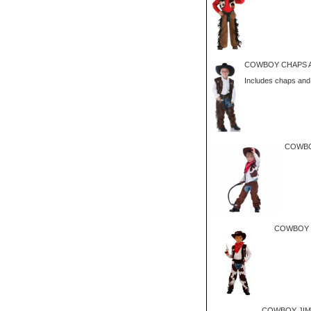
COWBOY CHAPS 
Includes chaps and
COWBO
COWBOY 
COWBOY JIM