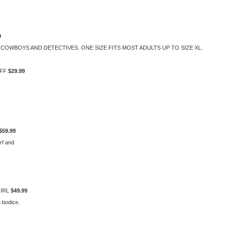
9
COWBOYS AND DETECTIVES. ONE SIZE FITS MOST ADULTS UP TO SIZE XL.
FF
$29.99
$59.99
rf and
IRL
$49.99
 bodice.