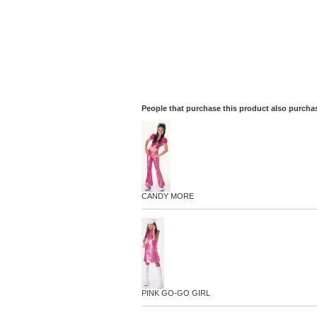
People that purchase this product also purcha
CANDY MORE
PINK GO-GO GIRL