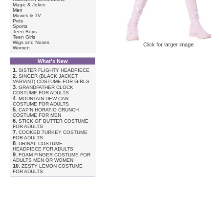
Magic & Jokes
Men
Movies & TV
Pets
Sports
Teen Boys
Teen Girls
Wigs and Noses
Click for larger image
Women
What's New
1
.
SISTER FLIGHTY HEADPIECE
2
.
SINGER (BLACK JACKET
VARIANT) COSTUME FOR GIRLS
3
.
GRANDFATHER CLOCK
COSTUME FOR ADULTS
4
.
MOUNTAIN DEW CAN
COSTUME FOR ADULTS
5
.
CAP'N HORATIO CRUNCH
COSTUME FOR MEN
6
.
STICK OF BUTTER COSTUME
FOR ADULTS
7
.
COOKED TURKEY COSTUME
FOR ADULTS
8
.
URINAL COSTUME
HEADPIECE FOR ADULTS
9
.
FOAM FINGER COSTUME FOR
ADULTS MEN OR WOMEN
10
.
ZESTY LEMON COSTUME
FOR ADULTS