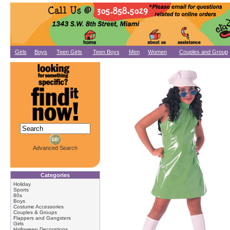
Girls
Boys
Teen Girls
Teen Boys
Men
Women
Couples and Group
Advanced Search
Categories
Holiday
Sports
80s
Boys
Costume Accessories
Couples & Groups
Flappers and Gangsters
Girls
Halloween Decorations