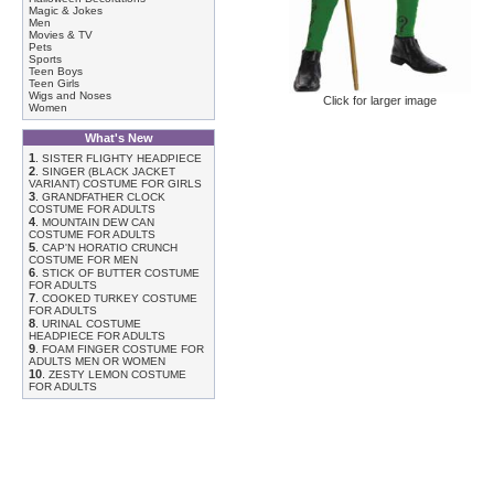
Magic & Jokes
Men
Movies & TV
Pets
Sports
Teen Boys
Teen Girls
Wigs and Noses
Click for larger image
Women
What's New
1
.
SISTER FLIGHTY HEADPIECE
2
.
SINGER (BLACK JACKET
VARIANT) COSTUME FOR GIRLS
3
.
GRANDFATHER CLOCK
COSTUME FOR ADULTS
4
.
MOUNTAIN DEW CAN
COSTUME FOR ADULTS
5
.
CAP'N HORATIO CRUNCH
COSTUME FOR MEN
6
.
STICK OF BUTTER COSTUME
FOR ADULTS
7
.
COOKED TURKEY COSTUME
FOR ADULTS
8
.
URINAL COSTUME
HEADPIECE FOR ADULTS
9
.
FOAM FINGER COSTUME FOR
ADULTS MEN OR WOMEN
10
.
ZESTY LEMON COSTUME
FOR ADULTS