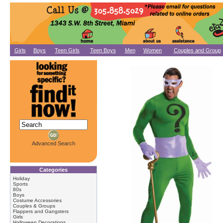
Girls
Boys
Teen Girls
Teen Boys
Men
Women
Couples and Group
Advanced Search
Categories
Holiday
Sports
80s
Boys
Costume Accessories
Couples & Groups
Flappers and Gangsters
Girls
Halloween Decorations