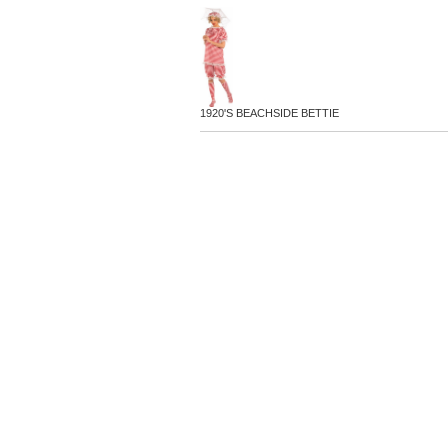
1920'S BEACHSIDE BETTIE