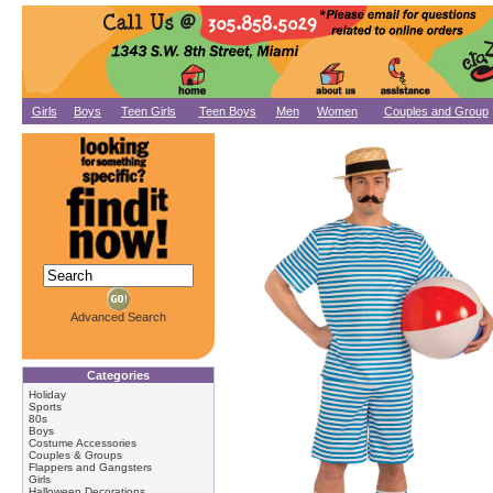
Girls
Boys
Teen Girls
Teen Boys
Men
Women
Couples and Group
Advanced Search
Categories
Holiday
Sports
80s
Boys
Costume Accessories
Couples & Groups
Flappers and Gangsters
Girls
Halloween Decorations