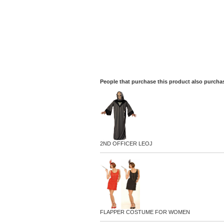
People that purchase this product also purcha
2ND OFFICER LEOJ
FLAPPER COSTUME FOR WOMEN