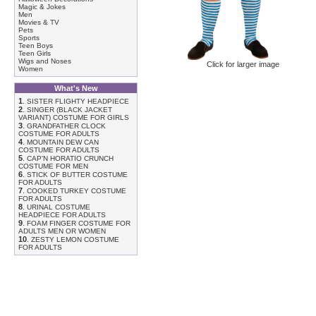
Magic & Jokes
Men
Movies & TV
Pets
Sports
Teen Boys
Teen Girls
Wigs and Noses
Click for larger image
Women
What's New
1
.
SISTER FLIGHTY HEADPIECE
2
.
SINGER (BLACK JACKET
VARIANT) COSTUME FOR GIRLS
3
.
GRANDFATHER CLOCK
COSTUME FOR ADULTS
4
.
MOUNTAIN DEW CAN
COSTUME FOR ADULTS
5
.
CAP'N HORATIO CRUNCH
COSTUME FOR MEN
6
.
STICK OF BUTTER COSTUME
FOR ADULTS
7
.
COOKED TURKEY COSTUME
FOR ADULTS
8
.
URINAL COSTUME
HEADPIECE FOR ADULTS
9
.
FOAM FINGER COSTUME FOR
ADULTS MEN OR WOMEN
10
.
ZESTY LEMON COSTUME
FOR ADULTS