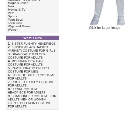
Magic & Jokes
Men
Movies & TV
Pets
Sports
Teen Boys
Teen Girls
Wigs and Noses
Click for larger image
Women
What's New
1
.
SISTER FLIGHTY HEADPIECE
2
.
SINGER (BLACK JACKET
VARIANT) COSTUME FOR GIRLS
3
.
GRANDFATHER CLOCK
COSTUME FOR ADULTS
4
.
MOUNTAIN DEW CAN
COSTUME FOR ADULTS
5
.
CAP'N HORATIO CRUNCH
COSTUME FOR MEN
6
.
STICK OF BUTTER COSTUME
FOR ADULTS
7
.
COOKED TURKEY COSTUME
FOR ADULTS
8
.
URINAL COSTUME
HEADPIECE FOR ADULTS
9
.
FOAM FINGER COSTUME FOR
ADULTS MEN OR WOMEN
10
.
ZESTY LEMON COSTUME
FOR ADULTS