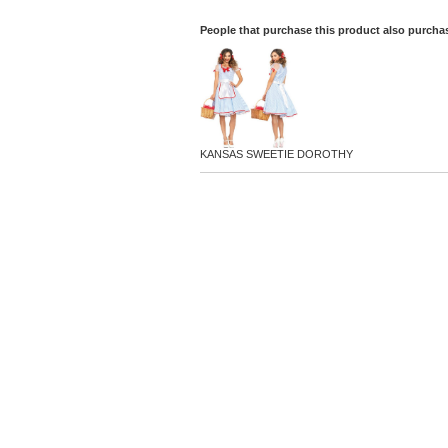
People that purchase this product also purcha
KANSAS SWEETIE DOROTHY