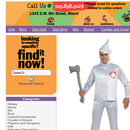
Girls
Boys
Teen Girls
Teen Boys
Men
Women
Couples and Group
Advanced Search
Categories
Holiday
Sports
80s
Boys
Costume Accessories
Couples & Groups
Flappers and Gangsters
Girls
Halloween Decorations