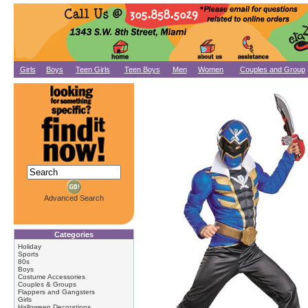
Girls
Boys
Teen Girls
Teen Boys
Men
Women
Couples and Group
Advanced Search
Categories
Holiday
Sports
80s
Boys
Costume Accessories
Couples & Groups
Flappers and Gangsters
Girls
Halloween Decorations