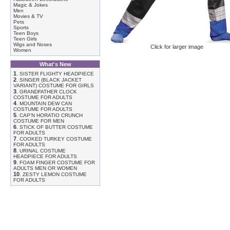
Magic & Jokes
Men
Movies & TV
Pets
Sports
Teen Boys
Teen Girls
Wigs and Noses
Click for larger image
Women
What's New
1
.
SISTER FLIGHTY HEADPIECE
2
.
SINGER (BLACK JACKET
VARIANT) COSTUME FOR GIRLS
3
.
GRANDFATHER CLOCK
COSTUME FOR ADULTS
4
.
MOUNTAIN DEW CAN
COSTUME FOR ADULTS
5
.
CAP'N HORATIO CRUNCH
COSTUME FOR MEN
6
.
STICK OF BUTTER COSTUME
FOR ADULTS
7
.
COOKED TURKEY COSTUME
FOR ADULTS
8
.
URINAL COSTUME
HEADPIECE FOR ADULTS
9
.
FOAM FINGER COSTUME FOR
ADULTS MEN OR WOMEN
10
.
ZESTY LEMON COSTUME
FOR ADULTS