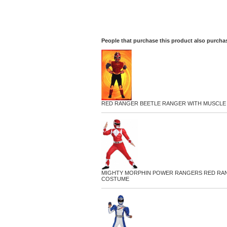
People that purchase this product also purcha
RED RANGER BEETLE RANGER WITH MUSCLE
MIGHTY MORPHIN POWER RANGERS RED RA
COSTUME