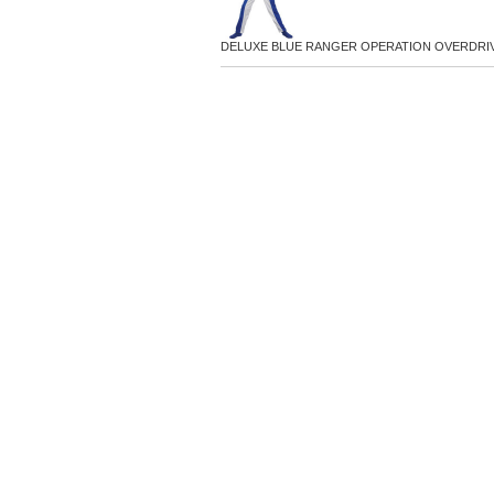
DELUXE BLUE RANGER OPERATION OVERDRI