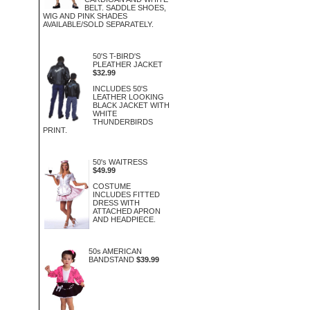
BELT. SADDLE SHOES,
WIG AND PINK SHADES
AVAILABLE/SOLD SEPARATELY.
50'S T-BIRD'S
PLEATHER JACKET
$32.99
INCLUDES 50'S
LEATHER LOOKING
BLACK JACKET WITH
WHITE
THUNDERBIRDS
PRINT.
50's WAITRESS
$49.99
COSTUME
INCLUDES FITTED
DRESS WITH
ATTACHED APRON
AND HEADPIECE.
50s AMERICAN
BANDSTAND
$39.99