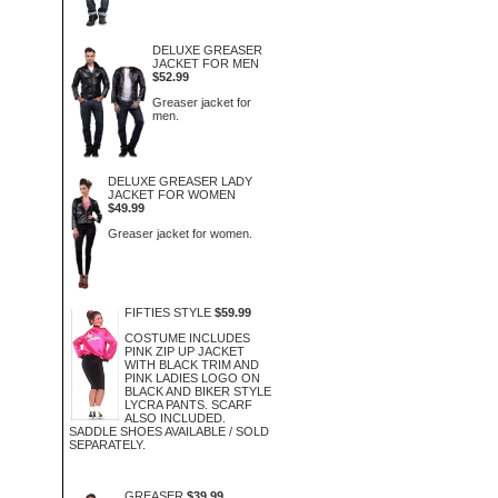
DELUXE GREASER
JACKET FOR MEN
$52.99
Greaser jacket for
men.
DELUXE GREASER LADY
JACKET FOR WOMEN
$49.99
Greaser jacket for women.
FIFTIES STYLE
$59.99
COSTUME INCLUDES
PINK ZIP UP JACKET
WITH BLACK TRIM AND
PINK LADIES LOGO ON
BLACK AND BIKER STYLE
LYCRA PANTS. SCARF
ALSO INCLUDED.
SADDLE SHOES AVAILABLE / SOLD
SEPARATELY.
GREASER
$39.99