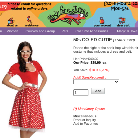
n
Women
Couples and Group
Pets
Costume Accessories
Magic & Joke
50s CO-ED CUTIE
(1744.887389)
Dance the night at the sock hop with this c
costume that includes a dress and belt.
List Price:
$49.99
Our Price:
$39.99 ea
You Save:
$10.00 (20%)
Adult Size(Required) :
(*) Mandatory Option
Miscellaneous :
Product Inquiry
Add to Favorites