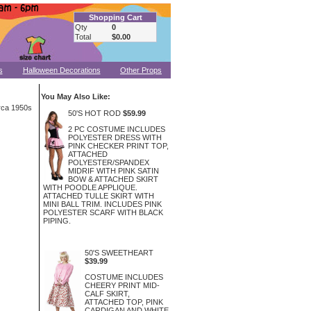
Shopping Cart
Qty
0
Total
$0.00
s
Halloween Decorations
Other Props
You May Also Like:
irca 1950s
50'S HOT ROD
$59.99
2 PC COSTUME INCLUDES
POLYESTER DRESS WITH
PINK CHECKER PRINT TOP,
ATTACHED
POLYESTER/SPANDEX
MIDRIF WITH PINK SATIN
BOW & ATTACHED SKIRT
WITH POODLE APPLIQUE.
ATTACHED TULLE SKIRT WITH
MINI BALL TRIM. INCLUDES PINK
POLYESTER SCARF WITH BLACK
PIPING.
50'S SWEETHEART
$39.99
COSTUME INCLUDES
CHEERY PRINT MID-
CALF SKIRT,
ATTACHED TOP, PINK
CARDIGAN AND WHITE