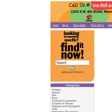
Girls
Boys
Teen Girls
Teen Boys
Me
Advanced Search
Categories
Holiday
Sports
80s
Boys
Costume Accessories
Couples & Groups
Flappers and Gangsters
Girls
Halloween Decorations