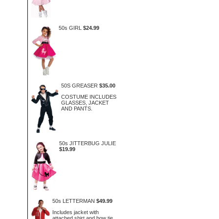
50s GIRL
$24.99
50S GREASER
$35.00
COSTUME INCLUDES
GLASSES, JACKET
AND PANTS.
50s JITTERBUG JULIE
$19.99
50s LETTERMAN
$49.99
Includes jacket with
attached shirt and bow tie.