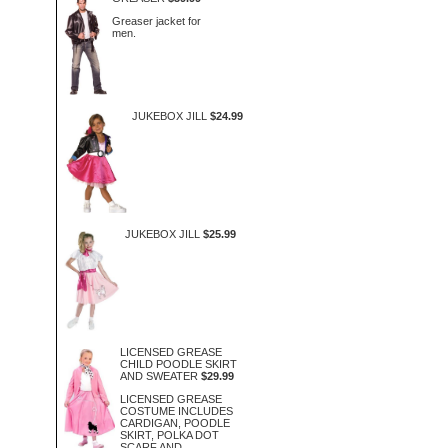
Greaser jacket for
men.
JUKEBOX JILL
$24.99
JUKEBOX JILL
$25.99
LICENSED GREASE
CHILD POODLE SKIRT
AND SWEATER
$29.99
LICENSED GREASE
COSTUME INCLUDES
CARDIGAN, POODLE
SKIRT, POLKA DOT
SCARF AND