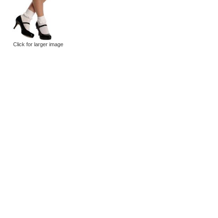
Click for larger image