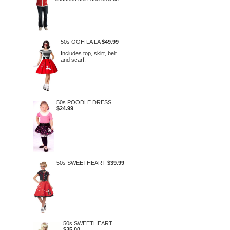
50s OOH LA LA
$49.99
Includes top, skirt, belt
and scarf.
50s POODLE DRESS
$24.99
50s SWEETHEART
$39.99
50s SWEETHEART
$35.00