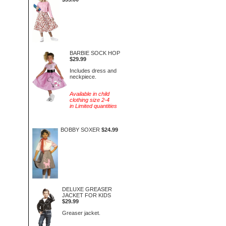
BARBIE SOCK HOP
$29.99
Includes dress and
neckpiece.
Available in child
clothing size 2-4
in Limited quantities
BOBBY SOXER
$24.99
DELUXE GREASER
JACKET FOR KIDS
$29.99
Greaser jacket.