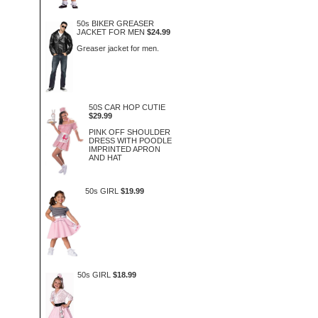
50s BIKER GREASER
JACKET FOR MEN
$24.99
Greaser jacket for men.
50S CAR HOP CUTIE
$29.99
PINK OFF SHOULDER
DRESS WITH POODLE
IMPRINTED APRON
AND HAT
50s GIRL
$19.99
50s GIRL
$18.99