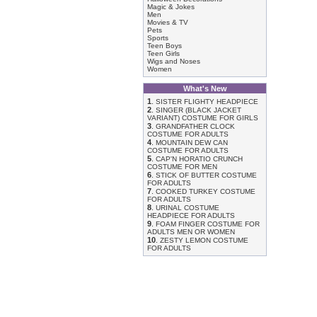
Magic & Jokes
Men
Movies & TV
Pets
Sports
Teen Boys
Teen Girls
Wigs and Noses
Women
What's New
1
.
SISTER FLIGHTY HEADPIECE
2
.
SINGER (BLACK JACKET
VARIANT) COSTUME FOR GIRLS
3
.
GRANDFATHER CLOCK
COSTUME FOR ADULTS
4
.
MOUNTAIN DEW CAN
COSTUME FOR ADULTS
5
.
CAP'N HORATIO CRUNCH
COSTUME FOR MEN
6
.
STICK OF BUTTER COSTUME
FOR ADULTS
7
.
COOKED TURKEY COSTUME
FOR ADULTS
8
.
URINAL COSTUME
HEADPIECE FOR ADULTS
9
.
FOAM FINGER COSTUME FOR
ADULTS MEN OR WOMEN
10
.
ZESTY LEMON COSTUME
FOR ADULTS