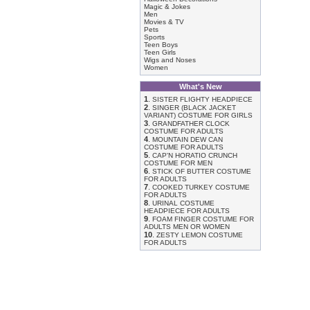
Magic & Jokes
Men
Movies & TV
Pets
Sports
Teen Boys
Teen Girls
Wigs and Noses
Women
What's New
1
.
SISTER FLIGHTY HEADPIECE
2
.
SINGER (BLACK JACKET
VARIANT) COSTUME FOR GIRLS
3
.
GRANDFATHER CLOCK
COSTUME FOR ADULTS
4
.
MOUNTAIN DEW CAN
COSTUME FOR ADULTS
5
.
CAP'N HORATIO CRUNCH
COSTUME FOR MEN
6
.
STICK OF BUTTER COSTUME
FOR ADULTS
7
.
COOKED TURKEY COSTUME
FOR ADULTS
8
.
URINAL COSTUME
HEADPIECE FOR ADULTS
9
.
FOAM FINGER COSTUME FOR
ADULTS MEN OR WOMEN
10
.
ZESTY LEMON COSTUME
FOR ADULTS