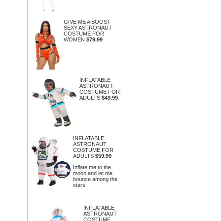
GIVE ME A BOOST
SEXY ASTRONAUT
COSTUME FOR
WOMEN
$79.99
INFLATABLE
ASTRONAUT
COSTUME FOR
ADULTS
$49.99
INFLATABLE
ASTRONAUT
COSTUME FOR
ADULTS
$59.99
Inflate me to the
moon and let me
bounce among the
stars.
INFLATABLE
ASTRONAUT
COSTUME