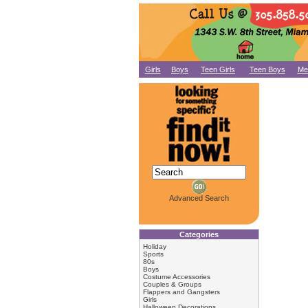
Girls
Boys
Teen Girls
Teen Boys
Me
Advanced Search
Categories
Holiday
Sports
80s
Boys
Costume Accessories
Couples & Groups
Flappers and Gangsters
Girls
Halloween Decorations