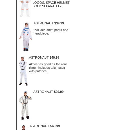
LOGOS. SPACE HELMET
SOLD SEPARATELY.
ASTRONAUT
$39.99
Includes shirt, pants and
headpiece.
ASTRONAUT
$49.99
Almost as good as the real
thing...includes a jumpsuit
with patches.
ASTRONAUT
$29.99
ASTRONAUT
$49.99