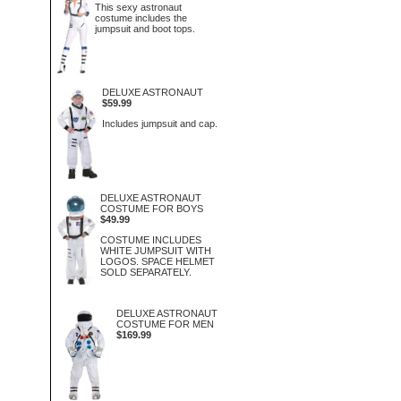
This sexy astronaut
costume includes the
jumpsuit and boot tops.
DELUXE ASTRONAUT
$59.99
Includes jumpsuit and cap.
DELUXE ASTRONAUT
COSTUME FOR BOYS
$49.99
COSTUME INCLUDES
WHITE JUMPSUIT WITH
LOGOS. SPACE HELMET
SOLD SEPARATELY.
DELUXE ASTRONAUT
COSTUME FOR MEN
$169.99