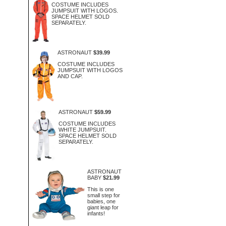
COSTUME INCLUDES
JUMPSUIT WITH LOGOS.
SPACE HELMET SOLD
SEPARATELY.
ASTRONAUT
$39.99
COSTUME INCLUDES
JUMPSUIT WITH LOGOS
AND CAP.
ASTRONAUT
$59.99
COSTUME INCLUDES
WHITE JUMPSUIT.
SPACE HELMET SOLD
SEPARATELY.
ASTRONAUT
BABY
$21.99
This is one
small step for
babies, one
giant leap for
infants!