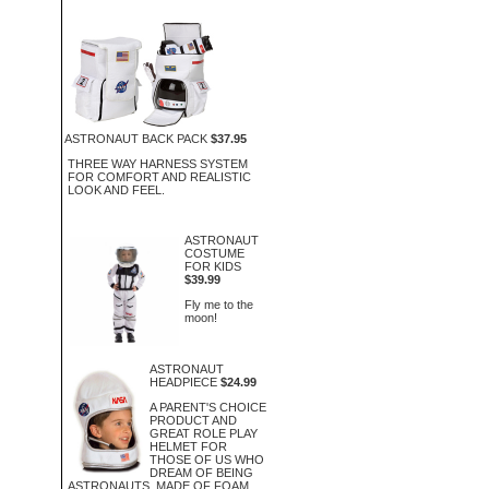
ASTRONAUT BACK PACK
$37.95
THREE WAY HARNESS SYSTEM
FOR COMFORT AND REALISTIC
LOOK AND FEEL.
ASTRONAUT
COSTUME
FOR KIDS
$39.99
Fly me to the
moon!
ASTRONAUT
HEADPIECE
$24.99
A PARENT'S CHOICE
PRODUCT AND
GREAT ROLE PLAY
HELMET FOR
THOSE OF US WHO
DREAM OF BEING
ASTRONAUTS. MADE OF FOAM