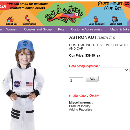
n
Women
Couples and Group
Pets
Costume Accessories
Magic & Joke
ASTRONAUT
(1597N.724)
COSTUME INCLUDES JUMPSUIT WITH
AND CAP.
Our Price:
$39.99 ea
Child Size(Required) :
(*) Mandatory Option
Miscellaneous :
Product Inquiry
Add to Favorites