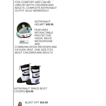
FOR COMFORT AND CAN BE
USED BY BOTH CHILDREN AND
ADULTS. COMPLETE ASTRONAUT
OUTFIT SOLD SEPARATELY.
ASTRONAUT
HELMET
$49.95
FEATURES
RETRACTABLE
PROTECTIVE
VISOR, MOCK
MICROPHONE
AND
COMMUNICATION RECEIVER AND
OXYGEN VENT. ONE SIZE FITS
MOST CHILDREN AND ADULTS.
ASTRONAUT SPACE BOOT
COVERS
$24.99
BLAST OFF
$54.99