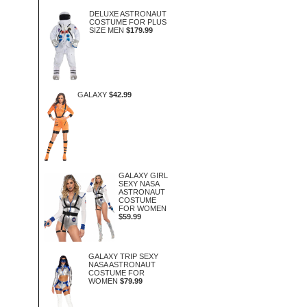
DELUXE ASTRONAUT
COSTUME FOR PLUS
SIZE MEN
$179.99
GALAXY
$42.99
GALAXY GIRL
SEXY NASA
ASTRONAUT
COSTUME
FOR WOMEN
$59.99
GALAXY TRIP SEXY
NASA ASTRONAUT
COSTUME FOR
WOMEN
$79.99