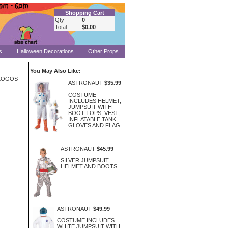
Shopping Cart
Qty
0
Total
$0.00
s
Halloween Decorations
Other Props
You May Also Like:
 LOGOS
ASTRONAUT
$35.99
COSTUME
INCLUDES HELMET,
JUMPSUIT WITH
BOOT TOPS, VEST,
INFLATABLE TANK,
GLOVES AND FLAG
ASTRONAUT
$45.99
SILVER JUMPSUIT,
HELMET AND BOOTS
ASTRONAUT
$49.99
COSTUME INCLUDES
WHITE JUMPSUIT WITH