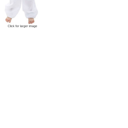
Click for larger image