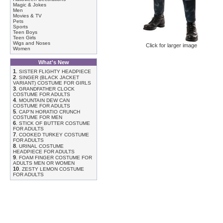
Magic & Jokes
Men
Movies & TV
Pets
Sports
Teen Boys
Teen Girls
Wigs and Noses
Click for larger image
Women
What's New
1
.
SISTER FLIGHTY HEADPIECE
2
.
SINGER (BLACK JACKET
VARIANT) COSTUME FOR GIRLS
3
.
GRANDFATHER CLOCK
COSTUME FOR ADULTS
4
.
MOUNTAIN DEW CAN
COSTUME FOR ADULTS
5
.
CAP'N HORATIO CRUNCH
COSTUME FOR MEN
6
.
STICK OF BUTTER COSTUME
FOR ADULTS
7
.
COOKED TURKEY COSTUME
FOR ADULTS
8
.
URINAL COSTUME
HEADPIECE FOR ADULTS
9
.
FOAM FINGER COSTUME FOR
ADULTS MEN OR WOMEN
10
.
ZESTY LEMON COSTUME
FOR ADULTS