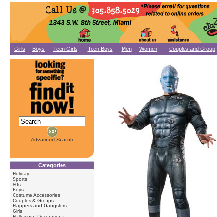
Girls
Boys
Teen Girls
Teen Boys
Men
Women
Couples and Group
Advanced Search
Categories
Holiday
Sports
80s
Boys
Costume Accessories
Couples & Groups
Flappers and Gangsters
Girls
Halloween Decorations