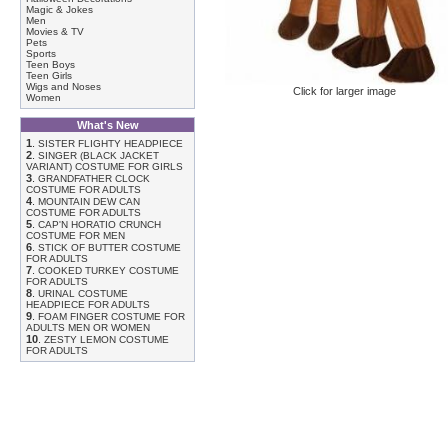
Magic & Jokes
Men
Movies & TV
Pets
Sports
Teen Boys
Teen Girls
Wigs and Noses
Click for larger image
Women
What's New
1
.
SISTER FLIGHTY HEADPIECE
2
.
SINGER (BLACK JACKET
VARIANT) COSTUME FOR GIRLS
3
.
GRANDFATHER CLOCK
COSTUME FOR ADULTS
4
.
MOUNTAIN DEW CAN
COSTUME FOR ADULTS
5
.
CAP'N HORATIO CRUNCH
COSTUME FOR MEN
6
.
STICK OF BUTTER COSTUME
FOR ADULTS
7
.
COOKED TURKEY COSTUME
FOR ADULTS
8
.
URINAL COSTUME
HEADPIECE FOR ADULTS
9
.
FOAM FINGER COSTUME FOR
ADULTS MEN OR WOMEN
10
.
ZESTY LEMON COSTUME
FOR ADULTS