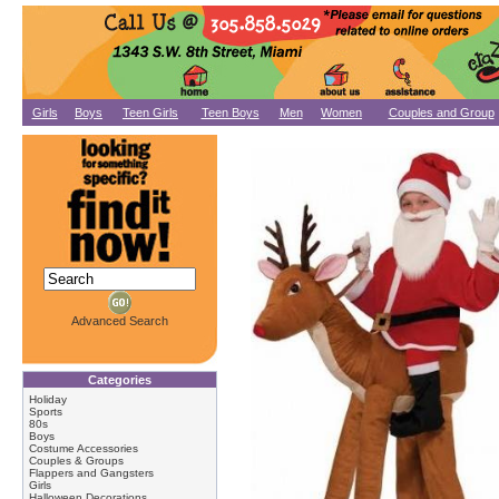
Girls
Boys
Teen Girls
Teen Boys
Men
Women
Couples and Group
Advanced Search
Categories
Holiday
Sports
80s
Boys
Costume Accessories
Couples & Groups
Flappers and Gangsters
Girls
Halloween Decorations