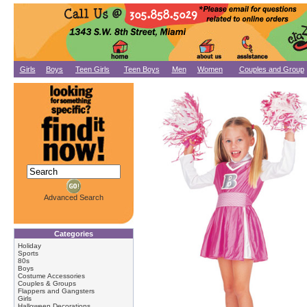
Girls
Boys
Teen Girls
Teen Boys
Men
Women
Couples and Group
Advanced Search
Categories
Holiday
Sports
80s
Boys
Costume Accessories
Couples & Groups
Flappers and Gangsters
Girls
Halloween Decorations