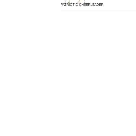
PATRIOTIC CHEERLEADER