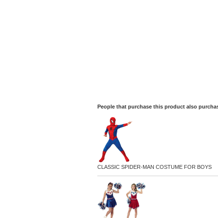
People that purchase this product also purcha
CLASSIC SPIDER-MAN COSTUME FOR BOYS