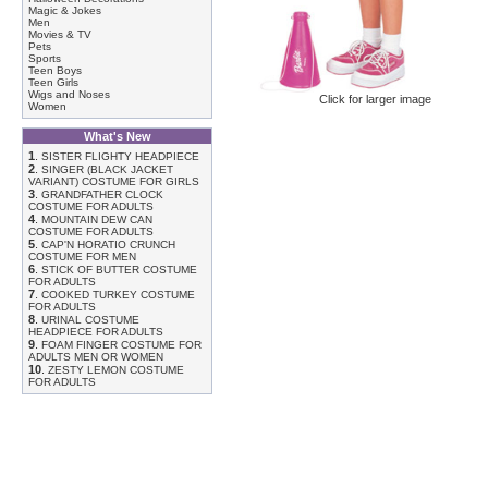
Magic & Jokes
Men
Movies & TV
Pets
Sports
Teen Boys
Teen Girls
Wigs and Noses
Click for larger image
Women
What's New
1
.
SISTER FLIGHTY HEADPIECE
2
.
SINGER (BLACK JACKET
VARIANT) COSTUME FOR GIRLS
3
.
GRANDFATHER CLOCK
COSTUME FOR ADULTS
4
.
MOUNTAIN DEW CAN
COSTUME FOR ADULTS
5
.
CAP'N HORATIO CRUNCH
COSTUME FOR MEN
6
.
STICK OF BUTTER COSTUME
FOR ADULTS
7
.
COOKED TURKEY COSTUME
FOR ADULTS
8
.
URINAL COSTUME
HEADPIECE FOR ADULTS
9
.
FOAM FINGER COSTUME FOR
ADULTS MEN OR WOMEN
10
.
ZESTY LEMON COSTUME
FOR ADULTS