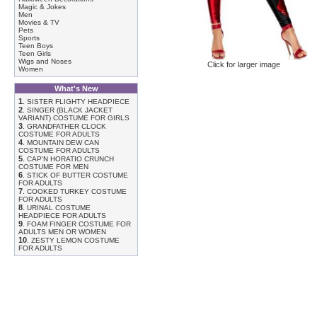
Magic & Jokes
Men
Movies & TV
Pets
Sports
Teen Boys
Teen Girls
Wigs and Noses
Click for larger image
Women
What's New
1
.
SISTER FLIGHTY HEADPIECE
2
.
SINGER (BLACK JACKET
VARIANT) COSTUME FOR GIRLS
3
.
GRANDFATHER CLOCK
COSTUME FOR ADULTS
4
.
MOUNTAIN DEW CAN
COSTUME FOR ADULTS
5
.
CAP'N HORATIO CRUNCH
COSTUME FOR MEN
6
.
STICK OF BUTTER COSTUME
FOR ADULTS
7
.
COOKED TURKEY COSTUME
FOR ADULTS
8
.
URINAL COSTUME
HEADPIECE FOR ADULTS
9
.
FOAM FINGER COSTUME FOR
ADULTS MEN OR WOMEN
10
.
ZESTY LEMON COSTUME
FOR ADULTS