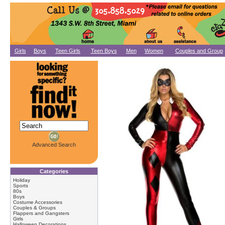
Girls
Boys
Teen Girls
Teen Boys
Men
Women
Couples and Group
Advanced Search
Categories
Holiday
Sports
80s
Boys
Costume Accessories
Couples & Groups
Flappers and Gangsters
Girls
Halloween Decorations