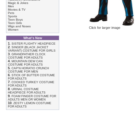
Magic & Jokes
Men
Movies & TV
Pets
Sports
Teen Boys
Teen Girls
Wigs and Noses
Click for larger image
Women
What's New
1
.
SISTER FLIGHTY HEADPIECE
2
.
SINGER (BLACK JACKET
VARIANT) COSTUME FOR GIRLS
3
.
GRANDFATHER CLOCK
COSTUME FOR ADULTS
4
.
MOUNTAIN DEW CAN
COSTUME FOR ADULTS
5
.
CAP'N HORATIO CRUNCH
COSTUME FOR MEN
6
.
STICK OF BUTTER COSTUME
FOR ADULTS
7
.
COOKED TURKEY COSTUME
FOR ADULTS
8
.
URINAL COSTUME
HEADPIECE FOR ADULTS
9
.
FOAM FINGER COSTUME FOR
ADULTS MEN OR WOMEN
10
.
ZESTY LEMON COSTUME
FOR ADULTS