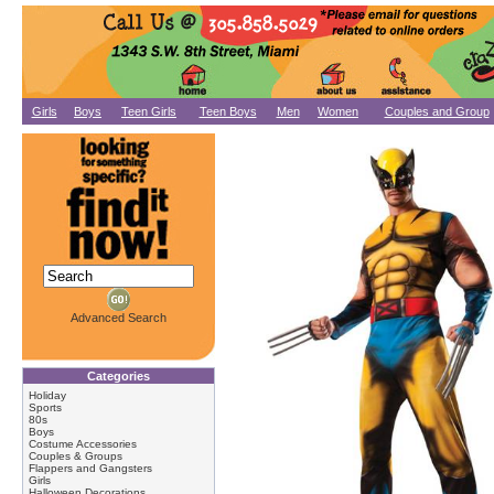
Girls
Boys
Teen Girls
Teen Boys
Men
Women
Couples and Group
Advanced Search
Categories
Holiday
Sports
80s
Boys
Costume Accessories
Couples & Groups
Flappers and Gangsters
Girls
Halloween Decorations