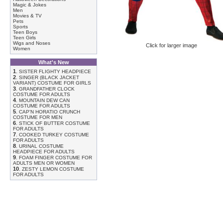
Magic & Jokes
Men
Movies & TV
Pets
Sports
Teen Boys
Teen Girls
Wigs and Noses
Click for larger image
Women
What's New
1
.
SISTER FLIGHTY HEADPIECE
2
.
SINGER (BLACK JACKET
VARIANT) COSTUME FOR GIRLS
3
.
GRANDFATHER CLOCK
COSTUME FOR ADULTS
4
.
MOUNTAIN DEW CAN
COSTUME FOR ADULTS
5
.
CAP'N HORATIO CRUNCH
COSTUME FOR MEN
6
.
STICK OF BUTTER COSTUME
FOR ADULTS
7
.
COOKED TURKEY COSTUME
FOR ADULTS
8
.
URINAL COSTUME
HEADPIECE FOR ADULTS
9
.
FOAM FINGER COSTUME FOR
ADULTS MEN OR WOMEN
10
.
ZESTY LEMON COSTUME
FOR ADULTS