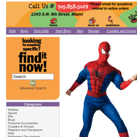
Girls
Boys
Teen Girls
Teen Boys
Men
Women
Couples and Group
Advanced Search
Categories
Holiday
Sports
80s
Boys
Costume Accessories
Couples & Groups
Flappers and Gangsters
Girls
Halloween Decorations