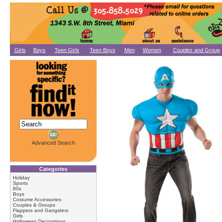
Girls
Boys
Teen Girls
Teen Boys
Men
Women
Couples and Group
Advanced Search
Categories
Holiday
Sports
80s
Boys
Costume Accessories
Couples & Groups
Flappers and Gangsters
Girls
Halloween Decorations