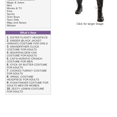
Magic & Jokes
Men
Movies & TV
Pets
Sports
Teen Boys
Teen Girls
Wigs and Noses
Click for larger image
Women
What's New
1
.
SISTER FLIGHTY HEADPIECE
2
.
SINGER (BLACK JACKET
VARIANT) COSTUME FOR GIRLS
3
.
GRANDFATHER CLOCK
COSTUME FOR ADULTS
4
.
MOUNTAIN DEW CAN
COSTUME FOR ADULTS
5
.
CAP'N HORATIO CRUNCH
COSTUME FOR MEN
6
.
STICK OF BUTTER COSTUME
FOR ADULTS
7
.
COOKED TURKEY COSTUME
FOR ADULTS
8
.
URINAL COSTUME
HEADPIECE FOR ADULTS
9
.
FOAM FINGER COSTUME FOR
ADULTS MEN OR WOMEN
10
.
ZESTY LEMON COSTUME
FOR ADULTS