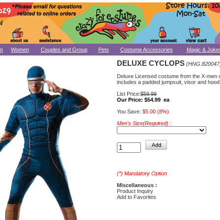
n
Women
Couples and Group
Pets
Costume Accessories
Magic & Joke
DELUXE CYCLOPS
(HNG.820047
Deluxe Licensed costume from the X-men 
includes a padded jumpsuit, visor and hood
List Price:
$59.99
Our Price:
$54.99 ea
You Save:
$5.00 (8%)
Men's Size(Required) :
(*) Mandatory Option
Miscellaneous :
Product Inquiry
Add to Favorites