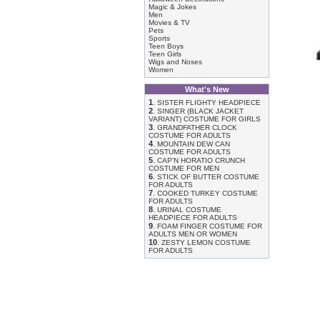
Magic & Jokes
Men
Movies & TV
Pets
Sports
Teen Boys
Teen Girls
Wigs and Noses
Women
What's New
1
.
SISTER FLIGHTY HEADPIECE
2
.
SINGER (BLACK JACKET
VARIANT) COSTUME FOR GIRLS
3
.
GRANDFATHER CLOCK
COSTUME FOR ADULTS
4
.
MOUNTAIN DEW CAN
COSTUME FOR ADULTS
5
.
CAP'N HORATIO CRUNCH
COSTUME FOR MEN
6
.
STICK OF BUTTER COSTUME
FOR ADULTS
7
.
COOKED TURKEY COSTUME
FOR ADULTS
8
.
URINAL COSTUME
HEADPIECE FOR ADULTS
9
.
FOAM FINGER COSTUME FOR
ADULTS MEN OR WOMEN
10
.
ZESTY LEMON COSTUME
FOR ADULTS