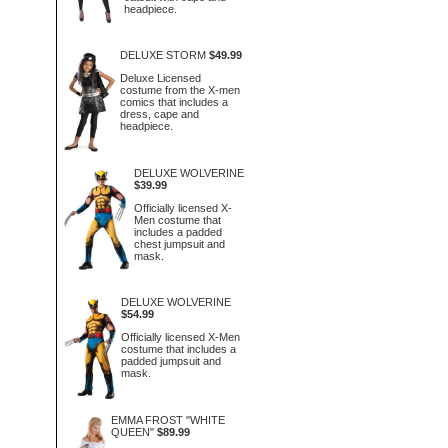
headpiece.
DELUXE STORM
$49.99
Deluxe Licensed
costume from the X-men
comics that includes a
dress, cape and
headpiece.
DELUXE WOLVERINE
$39.99
Officially licensed X-
Men costume that
includes a padded
chest jumpsuit and
mask.
DELUXE WOLVERINE
$54.99
Officially licensed X-Men
costume that includes a
padded jumpsuit and
mask.
EMMA FROST "WHITE
QUEEN"
$89.99