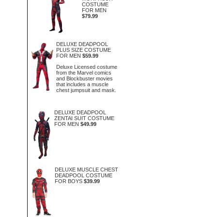
COSTUME
FOR MEN
$79.99
DELUXE DEADPOOL
PLUS SIZE COSTUME
FOR MEN
$59.99
Deluxe Licensed costume
from the Marvel comics
and Blockbuster movies
that includes a muscle
chest jumpsuit and mask.
DELUXE DEADPOOL
ZENTAI SUIT COSTUME
FOR MEN
$49.99
DELUXE MUSCLE CHEST
DEADPOOL COSTUME
FOR BOYS
$39.99