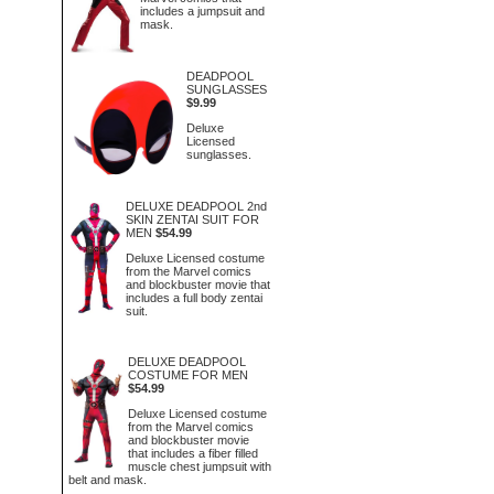
includes a jumpsuit and
mask.
DEADPOOL
SUNGLASSES
$9.99
Deluxe
Licensed
sunglasses.
DELUXE DEADPOOL 2nd
SKIN ZENTAI SUIT FOR
MEN
$54.99
Deluxe Licensed costume
from the Marvel comics
and blockbuster movie that
includes a full body zentai
suit.
DELUXE DEADPOOL
COSTUME FOR MEN
$54.99
Deluxe Licensed costume
from the Marvel comics
and blockbuster movie
that includes a fiber filled
muscle chest jumpsuit with
belt and mask.