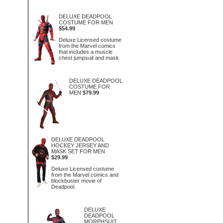
DELUXE DEADPOOL
COSTUME FOR MEN
$54.99
Deluxe Licensed costume
from the Marvel comics
that includes a muscle
chest jumpsuit and mask.
DELUXE DEADPOOL
COSTUME FOR
MEN
$79.99
DELUXE DEADPOOL
HOCKEY JERSEY AND
MASK SET FOR MEN
$29.99
Deluxe Licensed costume
from the Marvel comics and
blockbuster movie of
Deadpool.
DELUXE
DEADPOOL
MORPHSUIT