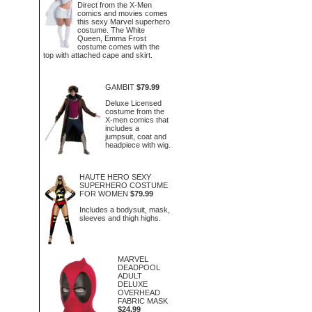
Direct from the X-Men
comics and movies comes
this sexy Marvel superhero
costume. The White
Queen, Emma Frost
costume comes with the
top with attached cape and skirt.
GAMBIT
$79.99
Deluxe Licensed
costume from the
X-men comics that
includes a
jumpsuit, coat and
headpiece with wig.
HAUTE HERO SEXY
SUPERHERO COSTUME
FOR WOMEN
$79.99
Includes a bodysuit, mask,
sleeves and thigh highs.
MARVEL
DEADPOOL
ADULT
DELUXE
OVERHEAD
FABRIC MASK
$24.99