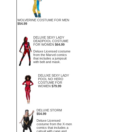
WOLVERINE COSTUME FOR MEN
$54.99
DELUXE SEXY LADY
DEADPOOL COSTUME
FOR WOMEN
$64.99
Deluxe Licensed costume
from the Marvel comics
that includes a jumpsuit
with belt and mask.
DELUXE SEXY LADY
POOL NO HERO
COSTUME FOR
WOMEN
$79.99
DELUXE STORM
$54.99
Deluxe Licensed
costume from the X-men
comics that includes a
catsuit with cape and