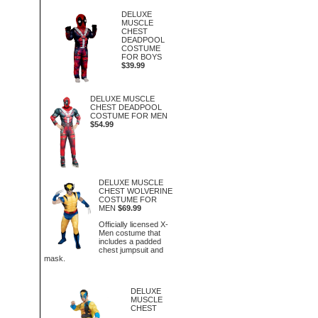
DELUXE
MUSCLE
CHEST
DEADPOOL
COSTUME
FOR BOYS
$39.99
DELUXE MUSCLE
CHEST DEADPOOL
COSTUME FOR MEN
$54.99
DELUXE MUSCLE
CHEST WOLVERINE
COSTUME FOR
MEN
$69.99
Officially licensed X-
Men costume that
includes a padded
chest jumpsuit and
mask.
DELUXE
MUSCLE
CHEST