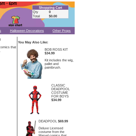
Shopping Cart
Qty
0
Total
$0.00
s
Halloween Decorations
Other Props
)
You May Also Like:
comics that
BOB ROSS KIT
.
$34.99
Kit includes the wig,
pallet and
paintbrush.
CLASSIC
DEADPOOL
COSTUME
FOR BOYS
$34.99
DEADPOOL
$69.99
Deluxe Licensed
costume from the
Marvel comics that