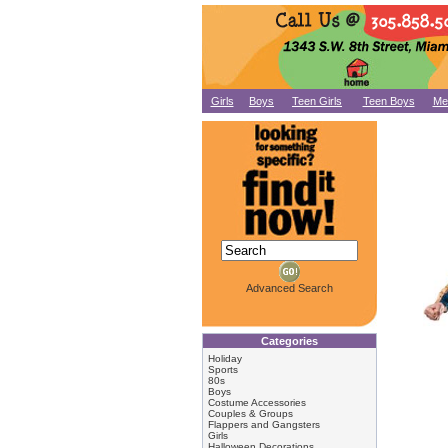
Girls
Boys
Teen Girls
Teen Boys
Me
Advanced Search
Categories
Holiday
Sports
80s
Boys
Costume Accessories
Couples & Groups
Flappers and Gangsters
Girls
Halloween Decorations