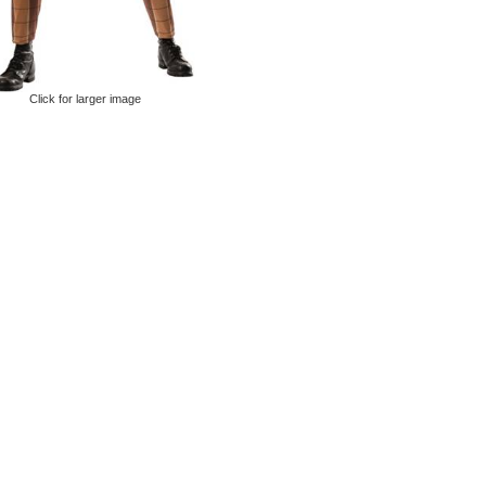
Click for larger image