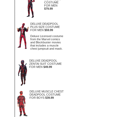
COSTUME
FOR MEN
$79.99
DELUXE DEADPOOL
PLUS SIZE COSTUME
FOR MEN
$59.99
Deluxe Licensed costume
from the Marvel comics
and Blockbuster movies
that includes a muscle
chest jumpsuit and mask.
DELUXE DEADPOOL
ZENTAI SUIT COSTUME
FOR MEN
$49.99
DELUXE MUSCLE CHEST
DEADPOOL COSTUME
FOR BOYS
$39.99