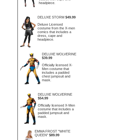
headpiece.
DELUXE STORM
$49.99
Deluxe Licensed
costume from the X-men
comics that includes a
dress, cape and
headpiece.
DELUXE WOLVERINE
$39.99
Officially licensed X-
Men costume that
includes a padded
chest jumpsuit and
mask.
DELUXE WOLVERINE
$54.99
Officially licensed X-Men
costume that includes a
padded jumpsuit and
mask.
EMMA FROST "WHITE
QUEEN"
$89.99