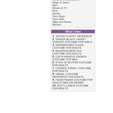
Magic & Jokes
Men
Movies & TV
Pets
Sports
Teen Boys
Teen Girls
Wigs and Noses
Women
What's New
1
.
SISTER FLIGHTY HEADPIECE
2
.
SINGER (BLACK JACKET
VARIANT) COSTUME FOR GIRLS
3
.
GRANDFATHER CLOCK
COSTUME FOR ADULTS
4
.
MOUNTAIN DEW CAN
COSTUME FOR ADULTS
5
.
CAP'N HORATIO CRUNCH
COSTUME FOR MEN
6
.
STICK OF BUTTER COSTUME
FOR ADULTS
7
.
COOKED TURKEY COSTUME
FOR ADULTS
8
.
URINAL COSTUME
HEADPIECE FOR ADULTS
9
.
FOAM FINGER COSTUME FOR
ADULTS MEN OR WOMEN
10
.
ZESTY LEMON COSTUME
FOR ADULTS