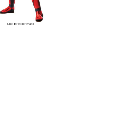
Click for larger image