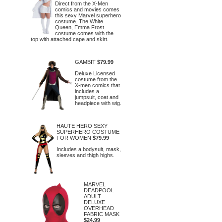
Direct from the X-Men
comics and movies comes
this sexy Marvel superhero
costume. The White
Queen, Emma Frost
costume comes with the
top with attached cape and skirt.
GAMBIT
$79.99
Deluxe Licensed
costume from the
X-men comics that
includes a
jumpsuit, coat and
headpiece with wig.
HAUTE HERO SEXY
SUPERHERO COSTUME
FOR WOMEN
$79.99
Includes a bodysuit, mask,
sleeves and thigh highs.
MARVEL
DEADPOOL
ADULT
DELUXE
OVERHEAD
FABRIC MASK
$24.99