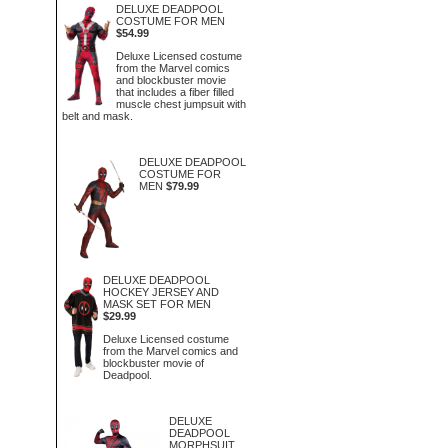
DELUXE DEADPOOL
COSTUME FOR MEN
$54.99
Deluxe Licensed costume
from the Marvel comics
and blockbuster movie
that includes a fiber filled
muscle chest jumpsuit with
belt and mask.
DELUXE DEADPOOL
COSTUME FOR
MEN
$79.99
DELUXE DEADPOOL
HOCKEY JERSEY AND
MASK SET FOR MEN
$29.99
Deluxe Licensed costume
from the Marvel comics and
blockbuster movie of
Deadpool.
DELUXE
DEADPOOL
MORPHSUIT