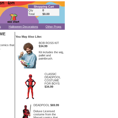
Shopping Cart
Qty
0
Total
$0.00
s
Halloween Decorations
Other Props
UME
You May Also Like:
BOB ROSS KIT
comics that
$34.99
.
Kit includes the wig,
pallet and
paintbrush.
CLASSIC
DEADPOOL
COSTUME
FOR BOYS
$34.99
DEADPOOL
$69.99
Deluxe Licensed
costume from the
Marvel comics that