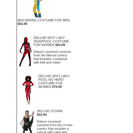
WOLVERINE COSTUME FOR MEN
$54.99
DELUXE SEXY LADY
DEADPOOL COSTUME
FOR WOMEN
$64.99
Deluxe Licensed costume
from the Marvel comics
that includes a jumpsuit
with belt and mask.
DELUXE SEXY LADY
POOL NO HERO
COSTUME FOR
WOMEN
$79.99
DELUXE STORM
$54.99
Deluxe Licensed
costume from the X-men
comics that includes a
catsuit with cape and