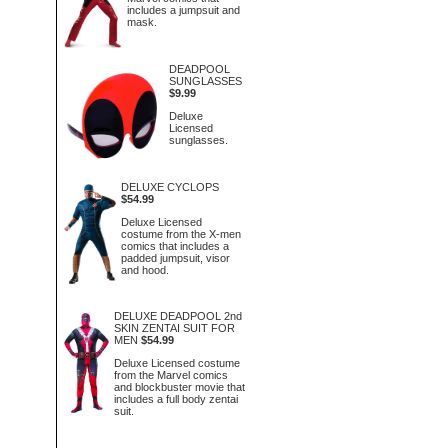
includes a jumpsuit and
mask.
DEADPOOL
SUNGLASSES
$9.99
Deluxe
Licensed
sunglasses.
DELUXE CYCLOPS
$54.99
Deluxe Licensed
costume from the X-men
comics that includes a
padded jumpsuit, visor
and hood.
DELUXE DEADPOOL 2nd
SKIN ZENTAI SUIT FOR
MEN
$54.99
Deluxe Licensed costume
from the Marvel comics
and blockbuster movie that
includes a full body zentai
suit.