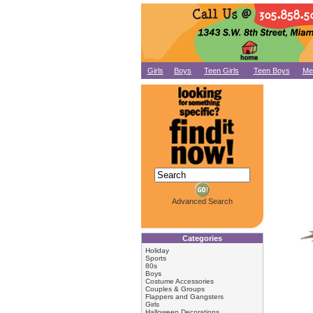
Girls
Boys
Teen Girls
Teen Boys
Me
Advanced Search
Categories
Holiday
Sports
80s
Boys
Costume Accessories
Couples & Groups
Flappers and Gangsters
Girls
Halloween Decorations