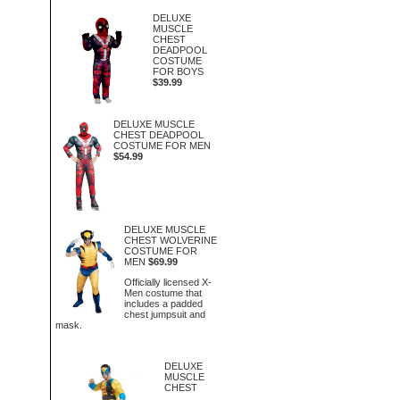
DELUXE
MUSCLE
CHEST
DEADPOOL
COSTUME
FOR BOYS
$39.99
DELUXE MUSCLE
CHEST DEADPOOL
COSTUME FOR MEN
$54.99
DELUXE MUSCLE
CHEST WOLVERINE
COSTUME FOR
MEN
$69.99
Officially licensed X-
Men costume that
includes a padded
chest jumpsuit and
mask.
DELUXE
MUSCLE
CHEST