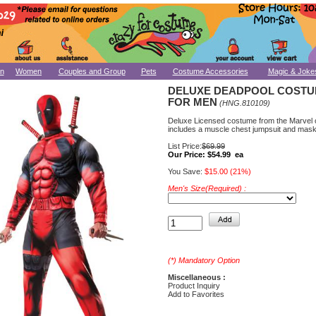
n
Women
Couples and Group
Pets
Costume Accessories
Magic & Joke
DELUXE DEADPOOL COST
FOR MEN
(HNG.810109)
Deluxe Licensed costume from the Marvel 
includes a muscle chest jumpsuit and mask
List Price:
$69.99
Our Price:
$54.99 ea
You Save:
$15.00 (21%)
Men's Size(Required) :
(*) Mandatory Option
Miscellaneous :
Product Inquiry
Add to Favorites