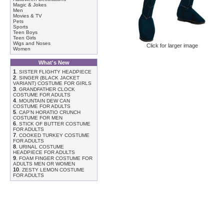
Magic & Jokes
Men
Movies & TV
Pets
Sports
Teen Boys
Teen Girls
Wigs and Noses
Click for larger image
Women
What's New
1
.
SISTER FLIGHTY HEADPIECE
2
.
SINGER (BLACK JACKET
VARIANT) COSTUME FOR GIRLS
3
.
GRANDFATHER CLOCK
COSTUME FOR ADULTS
4
.
MOUNTAIN DEW CAN
COSTUME FOR ADULTS
5
.
CAP'N HORATIO CRUNCH
COSTUME FOR MEN
6
.
STICK OF BUTTER COSTUME
FOR ADULTS
7
.
COOKED TURKEY COSTUME
FOR ADULTS
8
.
URINAL COSTUME
HEADPIECE FOR ADULTS
9
.
FOAM FINGER COSTUME FOR
ADULTS MEN OR WOMEN
10
.
ZESTY LEMON COSTUME
FOR ADULTS