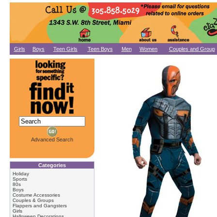
Girls
Boys
Teen Girls
Teen Boys
Men
Women
Couples and Group
Advanced Search
Categories
Holiday
Sports
80s
Boys
Costume Accessories
Couples & Groups
Flappers and Gangsters
Girls
Halloween Decorations