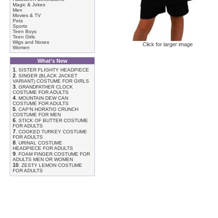
Magic & Jokes
Men
Movies & TV
Pets
Sports
Teen Boys
Teen Girls
Wigs and Noses
Click for larger image
Women
What's New
1
.
SISTER FLIGHTY HEADPIECE
2
.
SINGER (BLACK JACKET
VARIANT) COSTUME FOR GIRLS
3
.
GRANDFATHER CLOCK
COSTUME FOR ADULTS
4
.
MOUNTAIN DEW CAN
COSTUME FOR ADULTS
5
.
CAP'N HORATIO CRUNCH
COSTUME FOR MEN
6
.
STICK OF BUTTER COSTUME
FOR ADULTS
7
.
COOKED TURKEY COSTUME
FOR ADULTS
8
.
URINAL COSTUME
HEADPIECE FOR ADULTS
9
.
FOAM FINGER COSTUME FOR
ADULTS MEN OR WOMEN
10
.
ZESTY LEMON COSTUME
FOR ADULTS