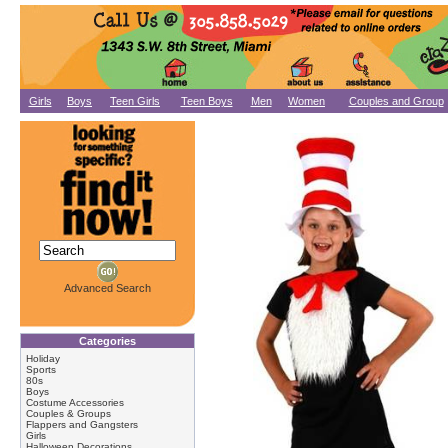
Girls
Boys
Teen Girls
Teen Boys
Men
Women
Couples and Group
Advanced Search
Categories
Holiday
Sports
80s
Boys
Costume Accessories
Couples & Groups
Flappers and Gangsters
Girls
Halloween Decorations