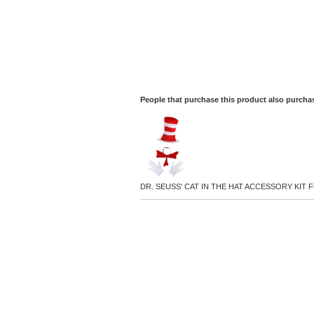
People that purchase this product also purcha
DR. SEUSS' CAT IN THE HAT ACCESSORY KIT 