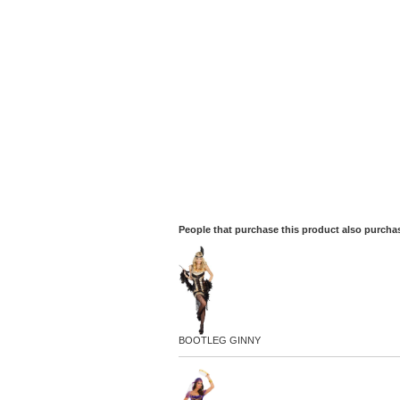
People that purchase this product also purcha
BOOTLEG GINNY