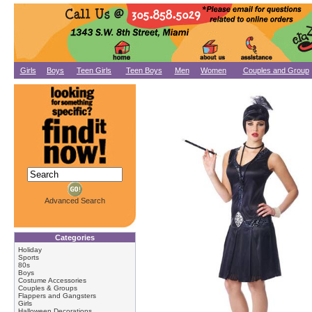
Girls
Boys
Teen Girls
Teen Boys
Men
Women
Couples and Group
Advanced Search
Categories
Holiday
Sports
80s
Boys
Costume Accessories
Couples & Groups
Flappers and Gangsters
Girls
Halloween Decorations