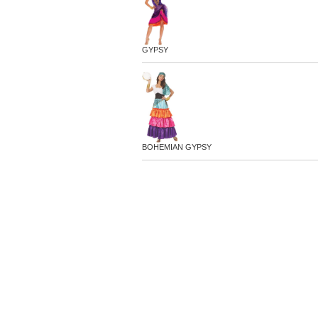
GYPSY
BOHEMIAN GYPSY