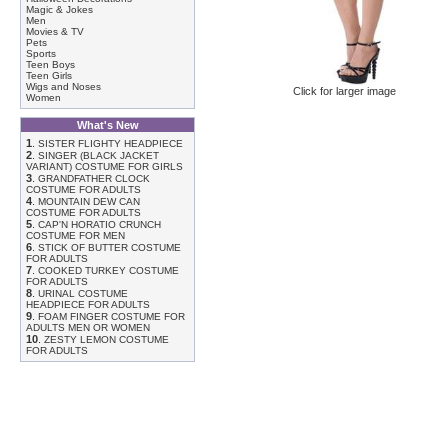
Magic & Jokes
Men
Movies & TV
Pets
Sports
Teen Boys
Teen Girls
Wigs and Noses
Click for larger image
Women
What's New
1
.
SISTER FLIGHTY HEADPIECE
2
.
SINGER (BLACK JACKET
VARIANT) COSTUME FOR GIRLS
3
.
GRANDFATHER CLOCK
COSTUME FOR ADULTS
4
.
MOUNTAIN DEW CAN
COSTUME FOR ADULTS
5
.
CAP'N HORATIO CRUNCH
COSTUME FOR MEN
6
.
STICK OF BUTTER COSTUME
FOR ADULTS
7
.
COOKED TURKEY COSTUME
FOR ADULTS
8
.
URINAL COSTUME
HEADPIECE FOR ADULTS
9
.
FOAM FINGER COSTUME FOR
ADULTS MEN OR WOMEN
10
.
ZESTY LEMON COSTUME
FOR ADULTS