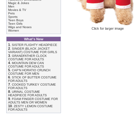
Magic & Jokes
Men
Movies & TV
Pets
Sports
Teen Boys
Teen Girls
Wigs and Noses
Click for larger image
Women
What's New
1
.
SISTER FLIGHTY HEADPIECE
2
.
SINGER (BLACK JACKET
VARIANT) COSTUME FOR GIRLS
3
.
GRANDFATHER CLOCK
COSTUME FOR ADULTS
4
.
MOUNTAIN DEW CAN
COSTUME FOR ADULTS
5
.
CAP'N HORATIO CRUNCH
COSTUME FOR MEN
6
.
STICK OF BUTTER COSTUME
FOR ADULTS
7
.
COOKED TURKEY COSTUME
FOR ADULTS
8
.
URINAL COSTUME
HEADPIECE FOR ADULTS
9
.
FOAM FINGER COSTUME FOR
ADULTS MEN OR WOMEN
10
.
ZESTY LEMON COSTUME
FOR ADULTS