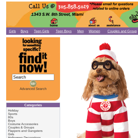
Girls
Boys
Teen Girls
Teen Boys
Men
Women
Couples and Group
Advanced Search
Categories
Holiday
Sports
80s
Boys
Costume Accessories
Couples & Groups
Flappers and Gangsters
Girls
Halloween Decorations