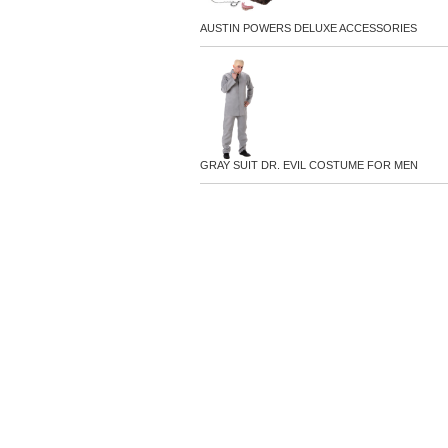
AUSTIN POWERS DELUXE ACCESSORIES
GRAY SUIT DR. EVIL COSTUME FOR MEN