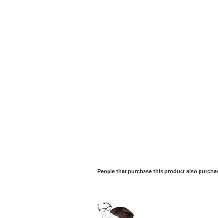
People that purchase this product also purcha