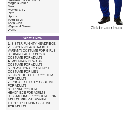
Magic & Jokes
Men
Movies & TV
Pets
Sports
Teen Boys
Teen Girls
Wigs and Noses
Click for larger image
Women
What's New
1
.
SISTER FLIGHTY HEADPIECE
2
.
SINGER (BLACK JACKET
VARIANT) COSTUME FOR GIRLS
3
.
GRANDFATHER CLOCK
COSTUME FOR ADULTS
4
.
MOUNTAIN DEW CAN
COSTUME FOR ADULTS
5
.
CAP'N HORATIO CRUNCH
COSTUME FOR MEN
6
.
STICK OF BUTTER COSTUME
FOR ADULTS
7
.
COOKED TURKEY COSTUME
FOR ADULTS
8
.
URINAL COSTUME
HEADPIECE FOR ADULTS
9
.
FOAM FINGER COSTUME FOR
ADULTS MEN OR WOMEN
10
.
ZESTY LEMON COSTUME
FOR ADULTS