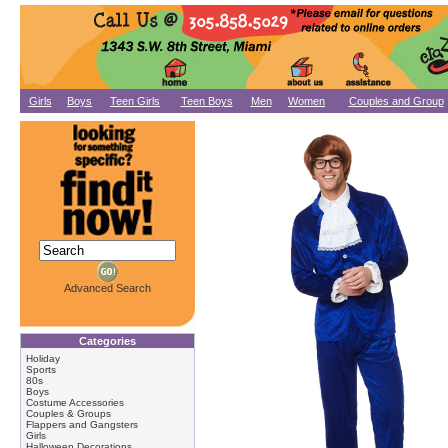
Girls
Boys
Teen Girls
Teen Boys
Men
Women
Couples and Group
Advanced Search
Categories
Holiday
Sports
80s
Boys
Costume Accessories
Couples & Groups
Flappers and Gangsters
Girls
Halloween Decorations