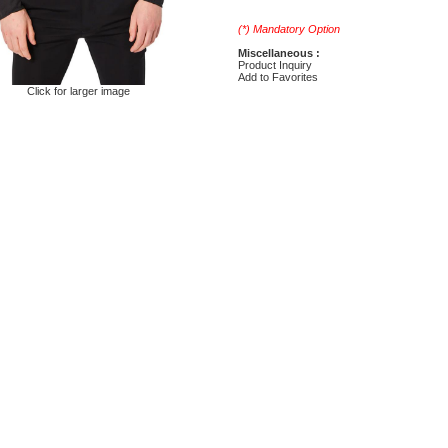
(*) Mandatory Option
Miscellaneous :
Product Inquiry
Add to Favorites
Click for larger image