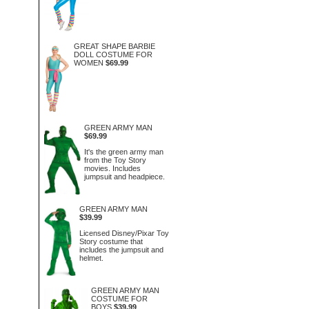
GREAT SHAPE BARBIE
DOLL COSTUME FOR
WOMEN
$69.99
GREEN ARMY MAN
$69.99
It's the green army man
from the Toy Story
movies. Includes
jumpsuit and headpiece.
GREEN ARMY MAN
$39.99
Licensed Disney/Pixar Toy
Story costume that
includes the jumpsuit and
helmet.
GREEN ARMY MAN
COSTUME FOR
BOYS
$39.99