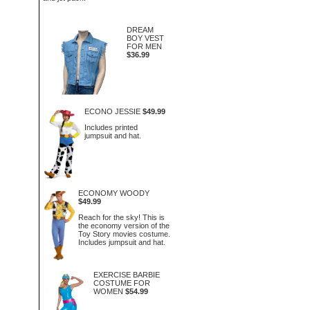
DREAM
BOY VEST
FOR MEN
$36.99
ECONO JESSIE
$49.99
Includes printed
jumpsuit and hat.
ECONOMY WOODY
$49.99
Reach for the sky! This is
the economy version of the
Toy Story movies costume.
Includes jumpsuit and hat.
EXERCISE BARBIE
COSTUME FOR
WOMEN
$54.99