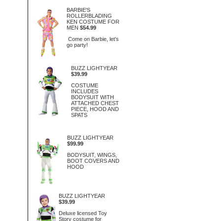
BARBIE'S
ROLLERBLADING
KEN COSTUME FOR
MEN
$54.99
Come on Barbie, let's
go party!
BUZZ LIGHTYEAR
$39.99
COSTUME
INCLUDES
BODYSUIT WITH
ATTACHED CHEST
PIECE, HOOD AND
SPATS
BUZZ LIGHTYEAR
$99.99
BODYSUIT, WINGS,
BOOT COVERS AND
HOOD
BUZZ LIGHTYEAR
$39.99
Deluxe licensed Toy
Story costume for