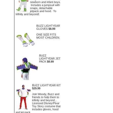
newborn and infant boys.
Includes a jumpsuit with
snaps, detachable
jetpack and hood. To
infinity and beyond!
BUZZ LIGHTYEAR
GLOVES
$8.99
ONE SIZE FITS
MOST CHILDREN.
BUZZ
LIGHTYEAR JET
PACK
$8.99
BUZZ LIGHTYEAR KIT
$29.99
Join Woody, Buzz and
friends to help them to
infinity and beyond...
Licensed Disney/Pixar
Toy Story costume that
includes gloves, hood
and jet pack.