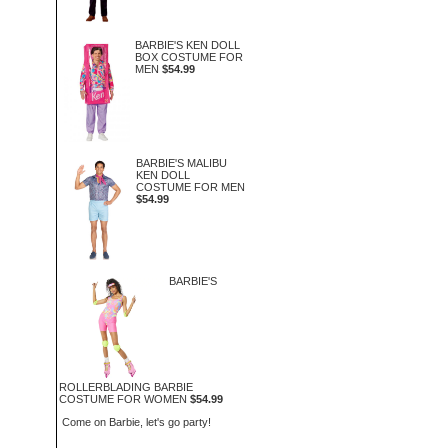
BARBIE'S KEN DOLL
BOX COSTUME FOR
MEN
$54.99
BARBIE'S MALIBU
KEN DOLL
COSTUME FOR MEN
$54.99
BARBIE'S
ROLLERBLADING BARBIE
COSTUME FOR WOMEN
$54.99
Come on Barbie, let's go party!