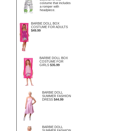
costume that includes
a romper with
headpiece.
BARBIE DOLL BOX
COSTUME FOR ADULTS
$49.99
BARBIE DOLL BOX
COSTUME FOR
GIRLS
$35.99
BARBIE DOLL
SUMMER FASHION
DRESS
$44.99
BARBIE DOLL
SUMMER FASHION