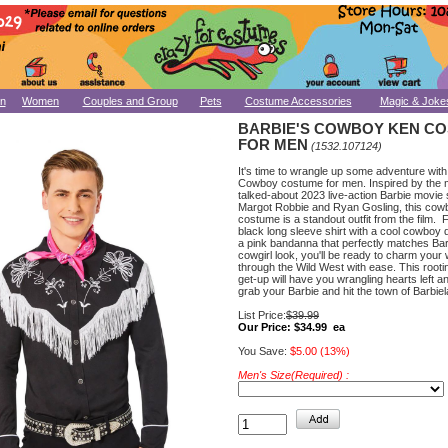
n
Women
Couples and Group
Pets
Costume Accessories
Magic & Joke
BARBIE'S COWBOY KEN C
FOR MEN
(1532.107124)
It's time to wrangle up some adventure with
Cowboy costume for men. Inspired by the
talked-about 2023 live-action Barbie movie 
Margot Robbie and Ryan Gosling, this cow
costume is a standout outfit from the film. 
black long sleeve shirt with a cool cowboy
a pink bandanna that perfectly matches Bar
cowgirl look, you'll be ready to charm your
through the Wild West with ease. This rootin'
get-up will have you wrangling hearts left an
grab your Barbie and hit the town of Barbiela
List Price:
$39.99
Our Price:
$34.99 ea
You Save:
$5.00 (13%)
Men's Size(Required) :