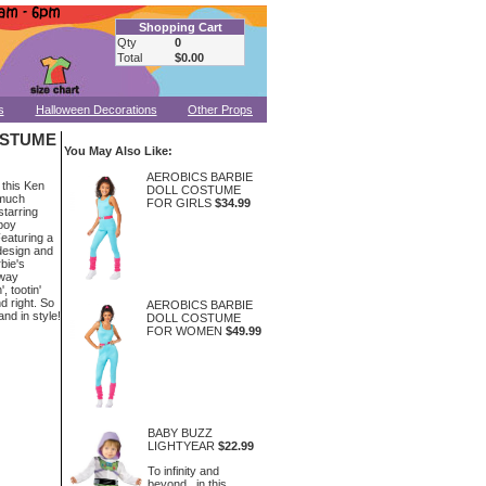
Shopping Cart
Qty
0
Total
$0.00
s
Halloween Decorations
Other Props
OSTUME
You May Also Like:
AEROBICS BARBIE
 this Ken
DOLL COSTUME
 much
FOR GIRLS
$34.99
starring
boy
Featuring a
 design and
bie's
 way
, tootin'
d right. So
AEROBICS BARBIE
nd in style!
DOLL COSTUME
FOR WOMEN
$49.99
BABY BUZZ
LIGHTYEAR
$22.99
To infinity and
beyond...in this