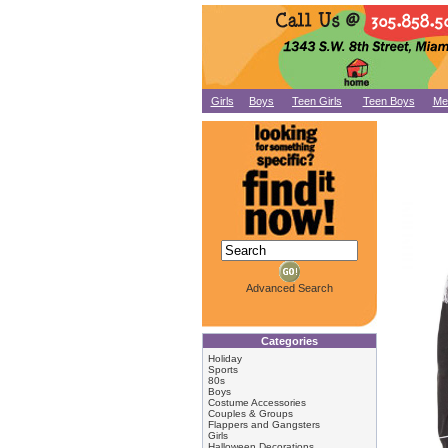
Girls
Boys
Teen Girls
Teen Boys
Me
Advanced Search
Categories
Holiday
Sports
80s
Boys
Costume Accessories
Couples & Groups
Flappers and Gangsters
Girls
Halloween Decorations