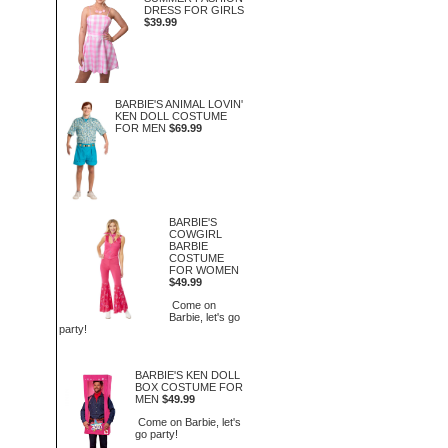
DRESS FOR GIRLS
$39.99
BARBIE'S ANIMAL LOVIN'
KEN DOLL COSTUME
FOR MEN
$69.99
BARBIE'S
COWGIRL
BARBIE
COSTUME
FOR WOMEN
$49.99
Come on
Barbie, let's go
party!
BARBIE'S KEN DOLL
BOX COSTUME FOR
MEN
$49.99
Come on Barbie, let's
go party!