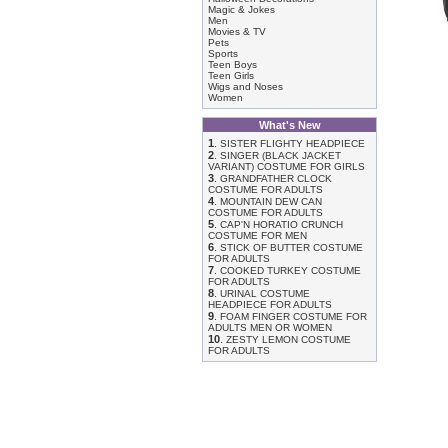
Magic & Jokes
Men
Movies & TV
Pets
Sports
Teen Boys
Teen Girls
Wigs and Noses
Women
What's New
1
.
SISTER FLIGHTY HEADPIECE
2
.
SINGER (BLACK JACKET
VARIANT) COSTUME FOR GIRLS
3
.
GRANDFATHER CLOCK
COSTUME FOR ADULTS
4
.
MOUNTAIN DEW CAN
COSTUME FOR ADULTS
5
.
CAP'N HORATIO CRUNCH
COSTUME FOR MEN
6
.
STICK OF BUTTER COSTUME
FOR ADULTS
7
.
COOKED TURKEY COSTUME
FOR ADULTS
8
.
URINAL COSTUME
HEADPIECE FOR ADULTS
9
.
FOAM FINGER COSTUME FOR
ADULTS MEN OR WOMEN
10
.
ZESTY LEMON COSTUME
FOR ADULTS