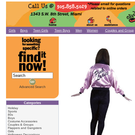
Girls
Boys
Teen Girls
Teen Boys
Men
Women
Couples and Group
Advanced Search
Categories
Holiday
Sports
80s
Boys
Costume Accessories
Couples & Groups
Flappers and Gangsters
Girls
Halloween Decorations