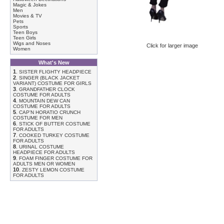
Magic & Jokes
Men
Movies & TV
Pets
Sports
Teen Boys
Teen Girls
Wigs and Noses
Click for larger image
Women
What's New
1
.
SISTER FLIGHTY HEADPIECE
2
.
SINGER (BLACK JACKET
VARIANT) COSTUME FOR GIRLS
3
.
GRANDFATHER CLOCK
COSTUME FOR ADULTS
4
.
MOUNTAIN DEW CAN
COSTUME FOR ADULTS
5
.
CAP'N HORATIO CRUNCH
COSTUME FOR MEN
6
.
STICK OF BUTTER COSTUME
FOR ADULTS
7
.
COOKED TURKEY COSTUME
FOR ADULTS
8
.
URINAL COSTUME
HEADPIECE FOR ADULTS
9
.
FOAM FINGER COSTUME FOR
ADULTS MEN OR WOMEN
10
.
ZESTY LEMON COSTUME
FOR ADULTS