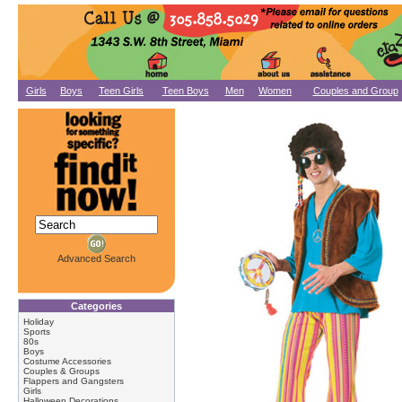
Girls
Boys
Teen Girls
Teen Boys
Men
Women
Couples and Group
Advanced Search
Categories
Holiday
Sports
80s
Boys
Costume Accessories
Couples & Groups
Flappers and Gangsters
Girls
Halloween Decorations