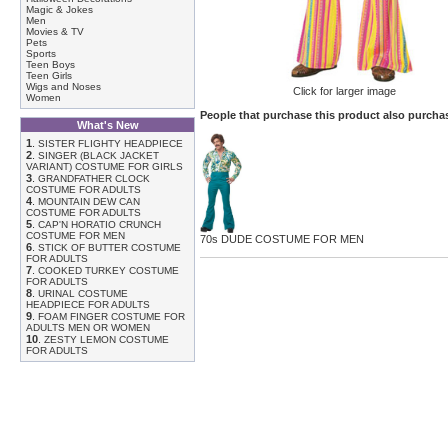
Magic & Jokes
Men
Movies & TV
Pets
Sports
Teen Boys
Teen Girls
Wigs and Noses
Click for larger image
Women
People that purchase this product also purcha
What's New
1
.
SISTER FLIGHTY HEADPIECE
2
.
SINGER (BLACK JACKET
VARIANT) COSTUME FOR GIRLS
3
.
GRANDFATHER CLOCK
COSTUME FOR ADULTS
4
.
MOUNTAIN DEW CAN
COSTUME FOR ADULTS
5
.
CAP'N HORATIO CRUNCH
COSTUME FOR MEN
70s DUDE COSTUME FOR MEN
6
.
STICK OF BUTTER COSTUME
FOR ADULTS
7
.
COOKED TURKEY COSTUME
FOR ADULTS
8
.
URINAL COSTUME
HEADPIECE FOR ADULTS
9
.
FOAM FINGER COSTUME FOR
ADULTS MEN OR WOMEN
10
.
ZESTY LEMON COSTUME
FOR ADULTS