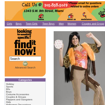
Girls
Boys
Teen Girls
Teen Boys
Men
Women
Couples and Group
Advanced Search
Categories
Holiday
Sports
80s
Boys
Costume Accessories
Couples & Groups
Flappers and Gangsters
Girls
Halloween Decorations