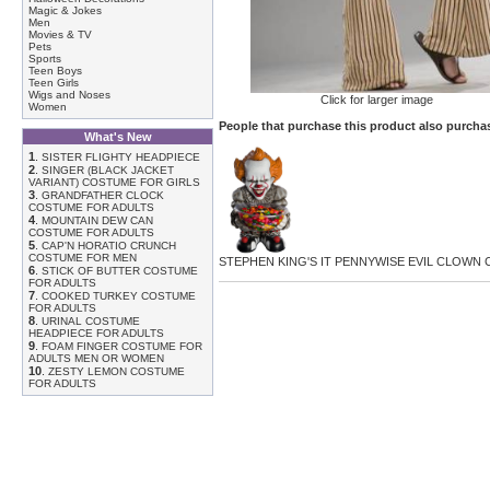
Magic & Jokes
Men
Movies & TV
Pets
Sports
Teen Boys
Teen Girls
Wigs and Noses
Click for larger image
Women
People that purchase this product also purcha
What's New
1
.
SISTER FLIGHTY HEADPIECE
2
.
SINGER (BLACK JACKET
VARIANT) COSTUME FOR GIRLS
3
.
GRANDFATHER CLOCK
COSTUME FOR ADULTS
4
.
MOUNTAIN DEW CAN
COSTUME FOR ADULTS
5
.
CAP'N HORATIO CRUNCH
COSTUME FOR MEN
STEPHEN KING'S IT PENNYWISE EVIL CLOWN
6
.
STICK OF BUTTER COSTUME
FOR ADULTS
7
.
COOKED TURKEY COSTUME
FOR ADULTS
8
.
URINAL COSTUME
HEADPIECE FOR ADULTS
9
.
FOAM FINGER COSTUME FOR
ADULTS MEN OR WOMEN
10
.
ZESTY LEMON COSTUME
FOR ADULTS