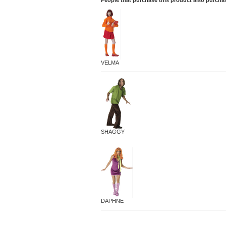
People that purchase this product also purcha
VELMA
SHAGGY
DAPHNE