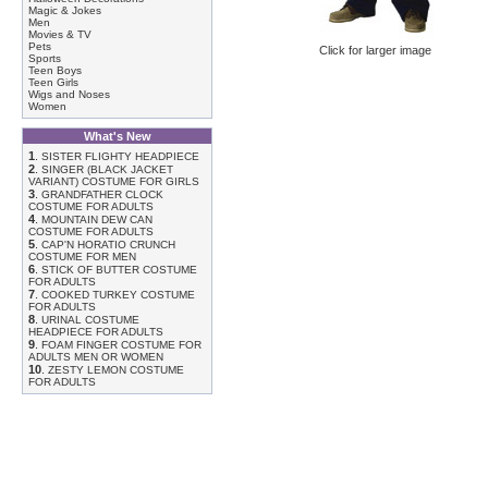
Magic & Jokes
Men
Movies & TV
Pets
Click for larger image
Sports
Teen Boys
Teen Girls
Wigs and Noses
Women
What's New
1
.
SISTER FLIGHTY HEADPIECE
2
.
SINGER (BLACK JACKET
VARIANT) COSTUME FOR GIRLS
3
.
GRANDFATHER CLOCK
COSTUME FOR ADULTS
4
.
MOUNTAIN DEW CAN
COSTUME FOR ADULTS
5
.
CAP'N HORATIO CRUNCH
COSTUME FOR MEN
6
.
STICK OF BUTTER COSTUME
FOR ADULTS
7
.
COOKED TURKEY COSTUME
FOR ADULTS
8
.
URINAL COSTUME
HEADPIECE FOR ADULTS
9
.
FOAM FINGER COSTUME FOR
ADULTS MEN OR WOMEN
10
.
ZESTY LEMON COSTUME
FOR ADULTS