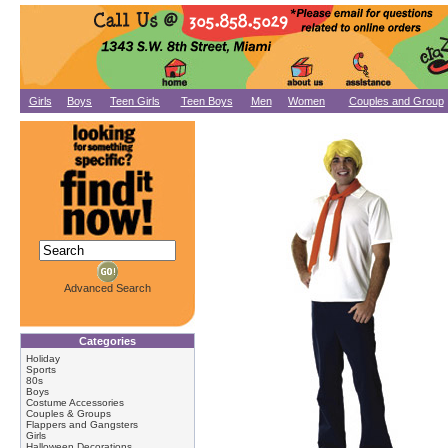
Girls
Boys
Teen Girls
Teen Boys
Men
Women
Couples and Group
Advanced Search
Categories
Holiday
Sports
80s
Boys
Costume Accessories
Couples & Groups
Flappers and Gangsters
Girls
Halloween Decorations