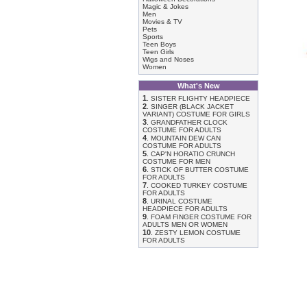
Magic & Jokes
Men
Movies & TV
Pets
Sports
Teen Boys
Teen Girls
Wigs and Noses
Women
What's New
1
.
SISTER FLIGHTY HEADPIECE
2
.
SINGER (BLACK JACKET
VARIANT) COSTUME FOR GIRLS
3
.
GRANDFATHER CLOCK
COSTUME FOR ADULTS
4
.
MOUNTAIN DEW CAN
COSTUME FOR ADULTS
5
.
CAP'N HORATIO CRUNCH
COSTUME FOR MEN
6
.
STICK OF BUTTER COSTUME
FOR ADULTS
7
.
COOKED TURKEY COSTUME
FOR ADULTS
8
.
URINAL COSTUME
HEADPIECE FOR ADULTS
9
.
FOAM FINGER COSTUME FOR
ADULTS MEN OR WOMEN
10
.
ZESTY LEMON COSTUME
FOR ADULTS