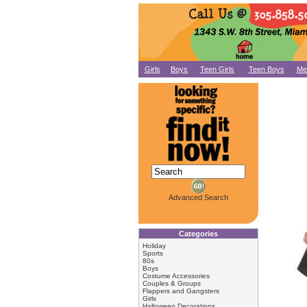
Girls
Boys
Teen Girls
Teen Boys
Me
Advanced Search
Categories
Holiday
Sports
80s
Boys
Costume Accessories
Couples & Groups
Flappers and Gangsters
Girls
Halloween Decorations