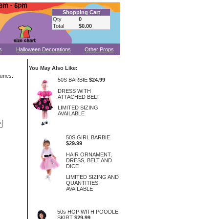
Shopping Cart
Qty
0
Total
$0.00
s
Halloween Decorations
Other Props
You May Also Like:
rames.
50S BARBIE
$24.99
DRESS WITH
ATTACHED BELT
LIMITED SIZING
AVAILABLE
50S GIRL BARBIE
$29.99
HAIR ORNAMENT,
DRESS, BELT AND
DICE
LIMITED SIZING AND
QUANTITIES
AVAILABLE
50s HOP WITH POODLE
SKIRT
$29.99