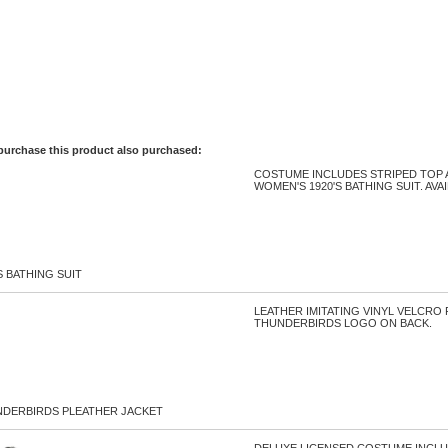
purchase this product also purchased:
COSTUME INCLUDES STRIPED TOP 
WOMEN'S 1920'S BATHING SUIT. AVA
S BATHING SUIT
LEATHER IMITATING VINYL VELCRO
THUNDERBIRDS LOGO ON BACK.
NDERBIRDS PLEATHER JACKET