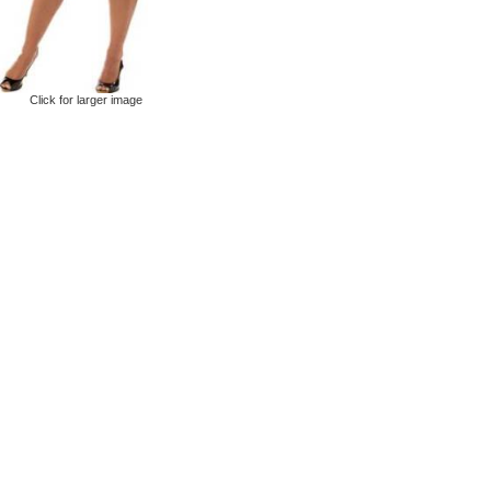
Click for larger image