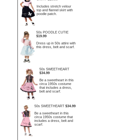
Includes stretch velour
top and flannel skirt with
poodle patch.
50s POODLE CUTIE
$19.99
Dress up in 50s attire with
this dress, belt and scarf.
50s SWEETHEART
$34.99
Be a sweetheart in this
circa 1950s costume
that includes a dress,
belt and scarf.
50s SWEETHEART
$34.99
Be a sweetheart in this
circa 1950s costume that
includes a dress, belt and
scarf.