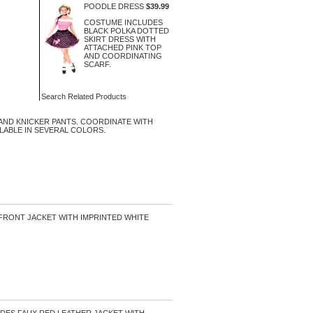
POODLE DRESS
$39.99
COSTUME INCLUDES
BLACK POLKA DOTTED
SKIRT DRESS WITH
ATTACHED PINK TOP
AND COORDINATING
SCARF.
Search Related Products
AND KNICKER PANTS. COORDINATE WITH
ILABLE IN SEVERAL COLORS.
 FRONT JACKET WITH IMPRINTED WHITE