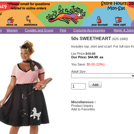
n
Women
Couples and Group
Pets
Costume Accessories
Magic & Joke
50s SWEETHEART
(625-1680)
Includes top, skirt and scarf. For full size f
List Price:
$49.99
Our Price:
$44.99 ea
You Save:
$5.00 (10%)
Adult Size :
Miscellaneous :
Product Inquiry
Add to Favorites