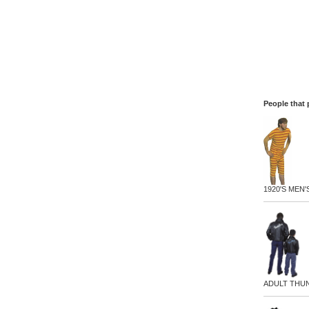
People that 
1920'S MEN'
ADULT THU