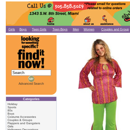
Girls
Boys
Teen Girls
Teen Boys
Men
Women
Couples and Group
Advanced Search
Categories
Holiday
Sports
80s
Boys
Costume Accessories
Couples & Groups
Flappers and Gangsters
Girls
Halloween Decorations