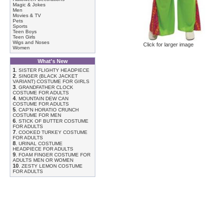
Magic & Jokes
Men
Movies & TV
Pets
Sports
Teen Boys
Teen Girls
Wigs and Noses
Click for larger image
Women
What's New
1
.
SISTER FLIGHTY HEADPIECE
2
.
SINGER (BLACK JACKET
VARIANT) COSTUME FOR GIRLS
3
.
GRANDFATHER CLOCK
COSTUME FOR ADULTS
4
.
MOUNTAIN DEW CAN
COSTUME FOR ADULTS
5
.
CAP'N HORATIO CRUNCH
COSTUME FOR MEN
6
.
STICK OF BUTTER COSTUME
FOR ADULTS
7
.
COOKED TURKEY COSTUME
FOR ADULTS
8
.
URINAL COSTUME
HEADPIECE FOR ADULTS
9
.
FOAM FINGER COSTUME FOR
ADULTS MEN OR WOMEN
10
.
ZESTY LEMON COSTUME
FOR ADULTS