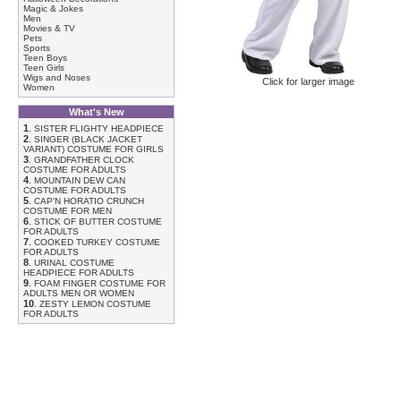
Magic & Jokes
Men
Movies & TV
Pets
Sports
Teen Boys
Teen Girls
Wigs and Noses
Click for larger image
Women
What's New
1
.
SISTER FLIGHTY HEADPIECE
2
.
SINGER (BLACK JACKET
VARIANT) COSTUME FOR GIRLS
3
.
GRANDFATHER CLOCK
COSTUME FOR ADULTS
4
.
MOUNTAIN DEW CAN
COSTUME FOR ADULTS
5
.
CAP'N HORATIO CRUNCH
COSTUME FOR MEN
6
.
STICK OF BUTTER COSTUME
FOR ADULTS
7
.
COOKED TURKEY COSTUME
FOR ADULTS
8
.
URINAL COSTUME
HEADPIECE FOR ADULTS
9
.
FOAM FINGER COSTUME FOR
ADULTS MEN OR WOMEN
10
.
ZESTY LEMON COSTUME
FOR ADULTS