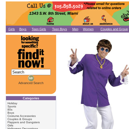
Girls
Boys
Teen Girls
Teen Boys
Men
Women
Couples and Group
Advanced Search
Categories
Holiday
Sports
80s
Boys
Costume Accessories
Couples & Groups
Flappers and Gangsters
Girls
Halloween Decorations