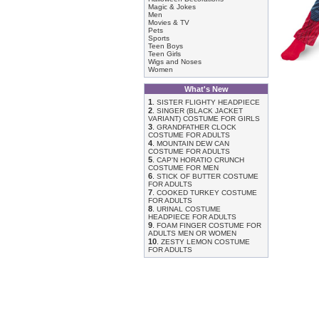
Magic & Jokes
Men
Movies & TV
Pets
Sports
Teen Boys
Teen Girls
Wigs and Noses
Women
What's New
1
.
SISTER FLIGHTY HEADPIECE
2
.
SINGER (BLACK JACKET
VARIANT) COSTUME FOR GIRLS
3
.
GRANDFATHER CLOCK
COSTUME FOR ADULTS
4
.
MOUNTAIN DEW CAN
COSTUME FOR ADULTS
5
.
CAP'N HORATIO CRUNCH
COSTUME FOR MEN
6
.
STICK OF BUTTER COSTUME
FOR ADULTS
7
.
COOKED TURKEY COSTUME
FOR ADULTS
8
.
URINAL COSTUME
HEADPIECE FOR ADULTS
9
.
FOAM FINGER COSTUME FOR
ADULTS MEN OR WOMEN
10
.
ZESTY LEMON COSTUME
FOR ADULTS