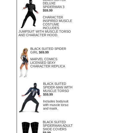
DELUXE
SPIDERMAN 3
$59.99
CHARACTER
INSPIRED MUSCLE
COSTUME
INCLUDES
JUMPSUIT WITH MUSCLE TORSO
AND CHARACTER HOOD.
BLACK SUITED SPIDER
GIRL
$69.99
MARVEL COMICS
LICENSED SEXY
CHARACTER REPLICA
BLACK SUITED
SPIDER-MAN WITH
MUSCLE TORSO
$59.99
Includes bodysuit
with muscle torso
and mask.
BLACK SUITED
SPIDERMAN ADULT
SHOE COVERS
$9.99