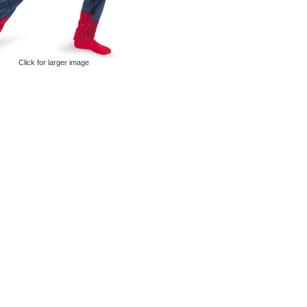
Click for larger image