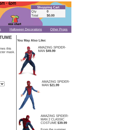
Shopping Cart
Qty
0
Total
$0.00
s
Halloween Decorations
Other Props
STUME
You May Also Like:
AMAZING SPIDER-
mes this
MAN
$49.99
acter mask.
AMAZING SPIDER-
MAN
$21.99
AMAZING SPIDER-
MAN 2 CLASSIC
COSTUME
$39.99
From the summer