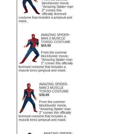
blockbuster movie,
"Amazing Spider-man
2" comes this
officially licensed
costume that includes a jumpsuit and
mask.
AMAZING SPIDER-
MAN 2 MUSCLE
TORSO COSTUME
$54.99
From the summer
blockbuster movie,
"Amazing Spider-man
2" comes this officially
licensed costume that includes a
muscle torso jumpsuit and mask.
AMAZING SPIDER-
MAN 2 MUSCLE
TORSO COSTUME
$39.99
From the summer
blockbuster movie,
"Amazing Spider-man
2" comes this officially
licensed costume that includes a
muscle torso jumpsuit and mask.
AMAZING SPIDER-