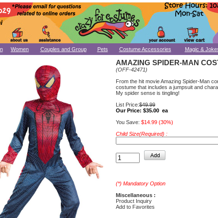
n
Women
Couples and Group
Pets
Costume Accessories
Magic & Joke
AMAZING SPIDER-MAN CO
(OFF-42471)
From the hit movie Amazing Spider-Man co
costume that includes a jumpsuit and char
My spider sense is tingling!
List Price:
$49.99
Our Price:
$35.00 ea
You Save:
$14.99 (30%)
Child Size(Required) :
(*) Mandatory Option
Miscellaneous :
Product Inquiry
Add to Favorites