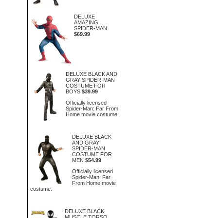
DELUXE
AMAZING
SPIDER-MAN
$69.99
DELUXE BLACK AND
GRAY SPIDER-MAN
COSTUME FOR
BOYS
$39.99
Officially licensed
Spider-Man: Far From
Home movie costume.
DELUXE BLACK
AND GRAY
SPIDER-MAN
COSTUME FOR
MEN
$54.99
Officially licensed
Spider-Man: Far
From Home movie
costume.
DELUXE BLACK
MUSCLE TORSO