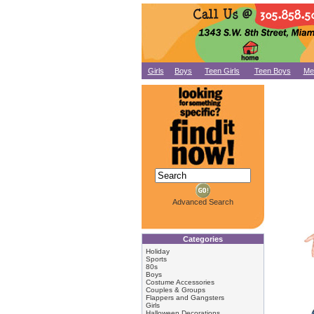
Girls
Boys
Teen Girls
Teen Boys
Me
Advanced Search
Categories
Holiday
Sports
80s
Boys
Costume Accessories
Couples & Groups
Flappers and Gangsters
Girls
Halloween Decorations