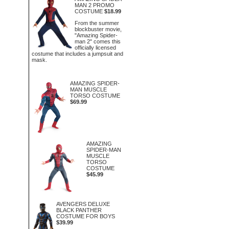
MAN 2 PROMO
COSTUME
$18.99
From the summer
blockbuster movie,
"Amazing Spider-
man 2" comes this
officially licensed
costume that includes a jumpsuit and
mask.
AMAZING SPIDER-
MAN MUSCLE
TORSO COSTUME
$69.99
AMAZING
SPIDER-MAN
MUSCLE
TORSO
COSTUME
$45.99
AVENGERS DELUXE
BLACK PANTHER
COSTUME FOR BOYS
$39.99