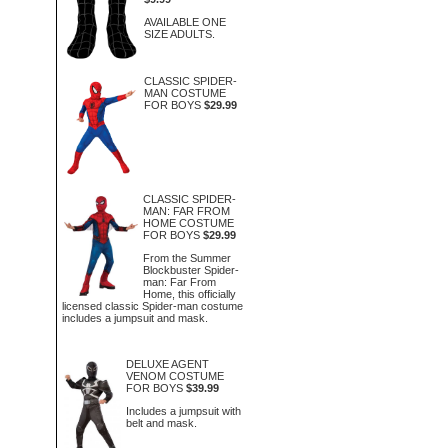
AVAILABLE ONE
SIZE ADULTS.
CLASSIC SPIDER-
MAN COSTUME
FOR BOYS
$29.99
CLASSIC SPIDER-
MAN: FAR FROM
HOME COSTUME
FOR BOYS
$29.99
From the Summer
Blockbuster Spider-
man: Far From
Home, this officially
licensed classic Spider-man costume
includes a jumpsuit and mask.
DELUXE AGENT
VENOM COSTUME
FOR BOYS
$39.99
Includes a jumpsuit with
belt and mask.