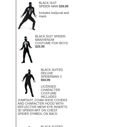
BLACK SUIT
SPIDER-MAN
$39.99
Includes bodysuit and
mask.
BLACK SUIT SPIDER-
MAN/VENOM
COSTUME FOR BOYS
$29.99
BLACK SUITED
DELUXE
SPIDERMAN 3
$59.99
LICENSED
CHARACTER
COSTUME
INCLUDES
JUMPSUIT, FOAM SHOE COVERS
AND CHARACTER HOOD WITH
REFLECTIVE MESH EYE INSERTS.
3D SPIDER ART ON CHEST.
SPIDER SYMBOL ON BACK.
BLACK SUITED