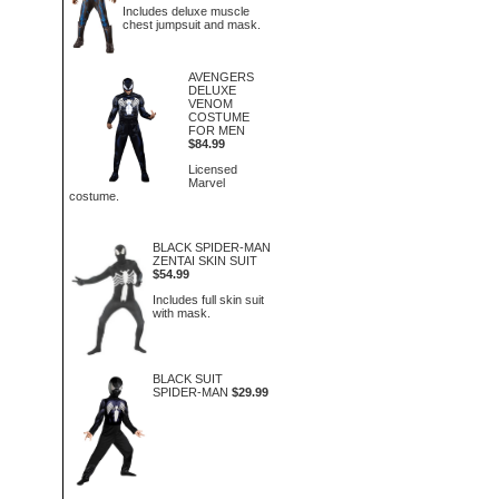
Includes deluxe muscle
chest jumpsuit and mask.
AVENGERS
DELUXE
VENOM
COSTUME
FOR MEN
$84.99
Licensed
Marvel
costume.
BLACK SPIDER-MAN
ZENTAI SKIN SUIT
$54.99
Includes full skin suit
with mask.
BLACK SUIT
SPIDER-MAN
$29.99