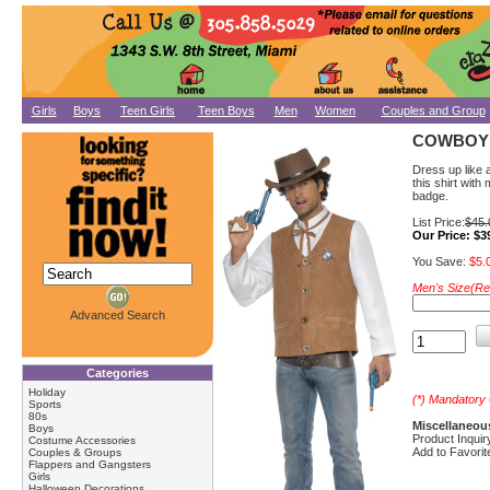
Girls
Boys
Teen Girls
Teen Boys
Men
Women
Couples and Group
COWBOY
Dress up like 
this shirt with
badge.
List Price:
$45.
Our Price:
$3
You Save:
$5.
Men's Size(Req
Advanced Search
Categories
Holiday
(*) Mandatory
Sports
80s
Miscellaneou
Boys
Product Inquir
Costume Accessories
Add to Favorit
Couples & Groups
Flappers and Gangsters
Girls
Halloween Decorations