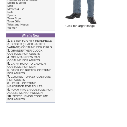
Magic & Jokes
Men
Movies & TV
Pets
Sports
Teen Boys
Teen Girls
Wigs and Noses
Click for larger image
Women
What's New
1
.
SISTER FLIGHTY HEADPIECE
2
.
SINGER (BLACK JACKET
VARIANT) COSTUME FOR GIRLS
3
.
GRANDFATHER CLOCK
COSTUME FOR ADULTS
4
.
MOUNTAIN DEW CAN
COSTUME FOR ADULTS
5
.
CAP'N HORATIO CRUNCH
COSTUME FOR MEN
6
.
STICK OF BUTTER COSTUME
FOR ADULTS
7
.
COOKED TURKEY COSTUME
FOR ADULTS
8
.
URINAL COSTUME
HEADPIECE FOR ADULTS
9
.
FOAM FINGER COSTUME FOR
ADULTS MEN OR WOMEN
10
.
ZESTY LEMON COSTUME
FOR ADULTS