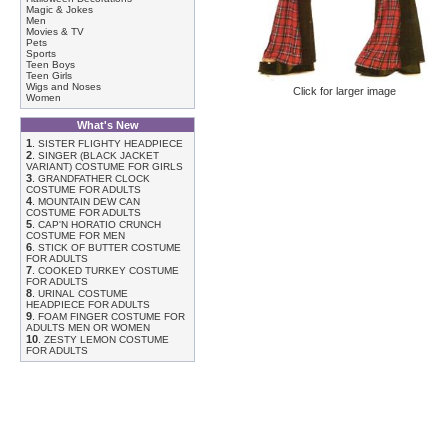
Magic & Jokes
Men
Movies & TV
Pets
Sports
Teen Boys
Teen Girls
Wigs and Noses
Click for larger image
Women
What's New
1
.
SISTER FLIGHTY HEADPIECE
2
.
SINGER (BLACK JACKET
VARIANT) COSTUME FOR GIRLS
3
.
GRANDFATHER CLOCK
COSTUME FOR ADULTS
4
.
MOUNTAIN DEW CAN
COSTUME FOR ADULTS
5
.
CAP'N HORATIO CRUNCH
COSTUME FOR MEN
6
.
STICK OF BUTTER COSTUME
FOR ADULTS
7
.
COOKED TURKEY COSTUME
FOR ADULTS
8
.
URINAL COSTUME
HEADPIECE FOR ADULTS
9
.
FOAM FINGER COSTUME FOR
ADULTS MEN OR WOMEN
10
.
ZESTY LEMON COSTUME
FOR ADULTS