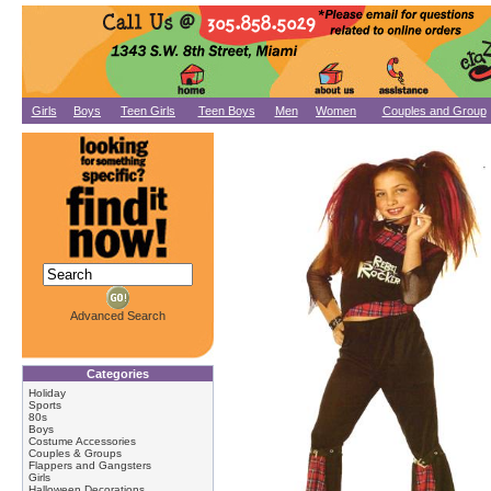
Girls
Boys
Teen Girls
Teen Boys
Men
Women
Couples and Group
Advanced Search
Categories
Holiday
Sports
80s
Boys
Costume Accessories
Couples & Groups
Flappers and Gangsters
Girls
Halloween Decorations