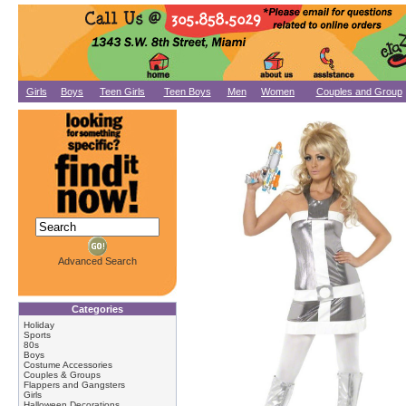
Girls
Boys
Teen Girls
Teen Boys
Men
Women
Couples and Group
Advanced Search
Categories
Holiday
Sports
80s
Boys
Costume Accessories
Couples & Groups
Flappers and Gangsters
Girls
Halloween Decorations