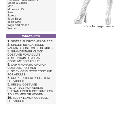
Magic & Jokes
Men
Movies & TV
Pets
Sports
Teen Boys
Teen Girls
Wigs and Noses
Click for larger image
Women
What's New
1
.
SISTER FLIGHTY HEADPIECE
2
.
SINGER (BLACK JACKET
VARIANT) COSTUME FOR GIRLS
3
.
GRANDFATHER CLOCK
COSTUME FOR ADULTS
4
.
MOUNTAIN DEW CAN
COSTUME FOR ADULTS
5
.
CAP'N HORATIO CRUNCH
COSTUME FOR MEN
6
.
STICK OF BUTTER COSTUME
FOR ADULTS
7
.
COOKED TURKEY COSTUME
FOR ADULTS
8
.
URINAL COSTUME
HEADPIECE FOR ADULTS
9
.
FOAM FINGER COSTUME FOR
ADULTS MEN OR WOMEN
10
.
ZESTY LEMON COSTUME
FOR ADULTS