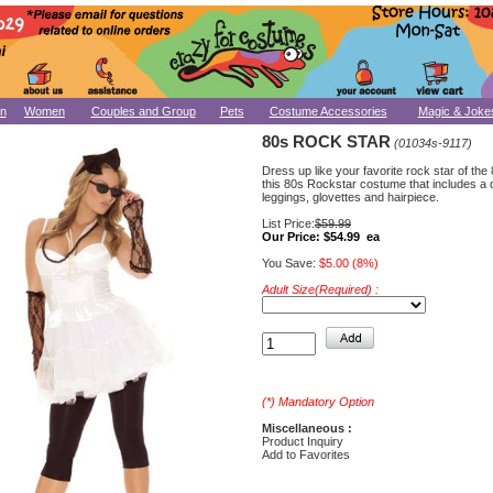
n
Women
Couples and Group
Pets
Costume Accessories
Magic & Joke
80s ROCK STAR
(01034s-9117)
Dress up like your favorite rock star of the
this 80s Rockstar costume that includes a 
leggings, glovettes and hairpiece.
List Price:
$59.99
Our Price:
$54.99 ea
You Save:
$5.00 (8%)
Adult Size(Required) :
(*) Mandatory Option
Miscellaneous :
Product Inquiry
Add to Favorites