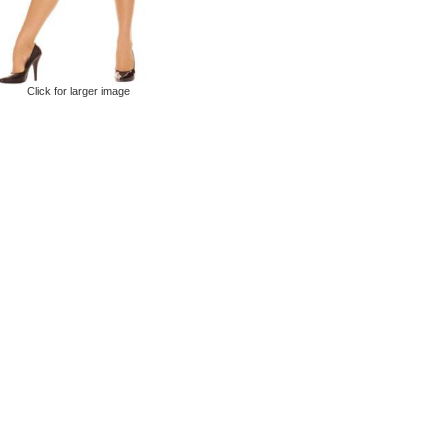
Click for larger image