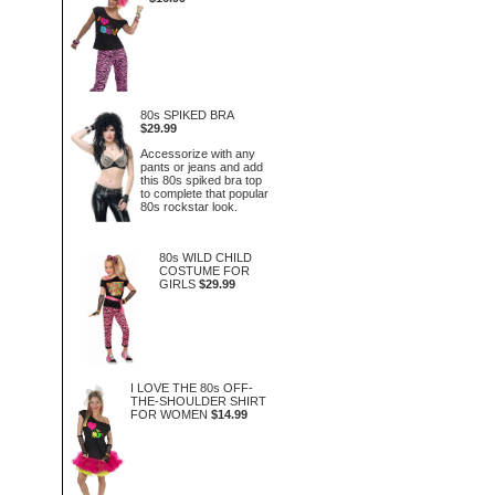
80s SPIKED BRA
$29.99
Accessorize with any
pants or jeans and add
this 80s spiked bra top
to complete that popular
80s rockstar look.
80s WILD CHILD
COSTUME FOR
GIRLS
$29.99
I LOVE THE 80s OFF-
THE-SHOULDER SHIRT
FOR WOMEN
$14.99