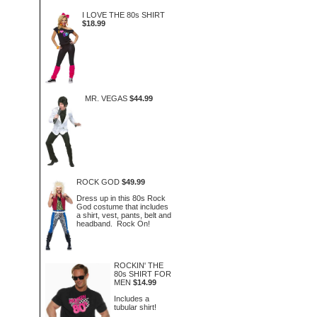
I LOVE THE 80s SHIRT
$18.99
MR. VEGAS
$44.99
ROCK GOD
$49.99
Dress up in this 80s Rock
God costume that includes
a shirt, vest, pants, belt and
headband. Rock On!
ROCKIN' THE
80s SHIRT FOR
MEN
$14.99
Includes a
tubular shirt!