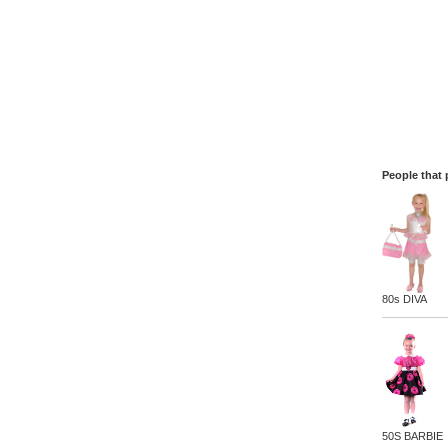
People that 
80s DIVA
50S BARBIE