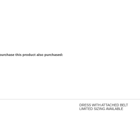
purchase this product also purchased:
DRESS WITH ATTACHED BELT
LIMITED SIZING AVAILABLE