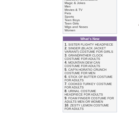
Magic & Jokes
Men
Movies & TV
Pets
Sports
Teen Boys
Teen Girls
Wigs and Noses
Women
What's New
1
.
SISTER FLIGHTY HEADPIECE
2
.
SINGER (BLACK JACKET
VARIANT) COSTUME FOR GIRLS
3
.
GRANDFATHER CLOCK
COSTUME FOR ADULTS
4
.
MOUNTAIN DEW CAN
COSTUME FOR ADULTS
5
.
CAP'N HORATIO CRUNCH
COSTUME FOR MEN
6
.
STICK OF BUTTER COSTUME
FOR ADULTS
7
.
COOKED TURKEY COSTUME
FOR ADULTS
8
.
URINAL COSTUME
HEADPIECE FOR ADULTS
9
.
FOAM FINGER COSTUME FOR
ADULTS MEN OR WOMEN
10
.
ZESTY LEMON COSTUME
FOR ADULTS