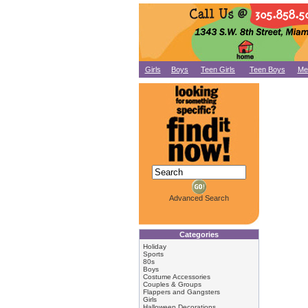
Girls
Boys
Teen Girls
Teen Boys
Me
Advanced Search
Categories
Holiday
Sports
80s
Boys
Costume Accessories
Couples & Groups
Flappers and Gangsters
Girls
Halloween Decorations