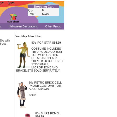
Shopping Cart
Qty
0
Total
$0.00
s
Halloween Decorations
Other Props
You May Also Like:
 80s with
80's POP STAR
$34.99
dress,
COSTUME INCLUDES
TIE UP GOLD CORSET
TOP WITH GARTER
DETAIL AND BLACK
SKIRT. BLACK FISHNET
STOCKINGS,
MICROPHONE AND
BRACELETS SOLD SEPARATELY.
80s RETRO BRICK CELL
PHONE COSTUME FOR
ADULTS
$49.99
Brick!
80s SHIRT REMIX
$16.99