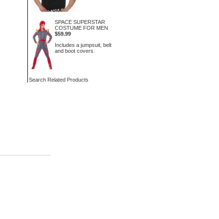
SPACE SUPERSTAR
COSTUME FOR MEN
$59.99
Includes a jumpsuit, belt
and boot covers.
Search Related Products