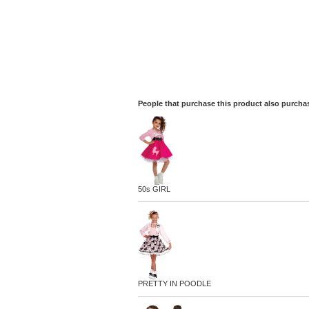
People that purchase this product also purcha
50s GIRL
PRETTY IN POODLE