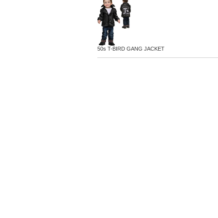
50s T-BIRD GANG JACKET