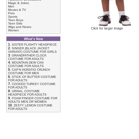
Magic & Jokes
Men
Movies & TV
Pets
Sports
Teen Boys
Teen Girls
Wigs and Noses
Click for larger image
Women
What's New
1
.
SISTER FLIGHTY HEADPIECE
2
.
SINGER (BLACK JACKET
VARIANT) COSTUME FOR GIRLS
3
.
GRANDFATHER CLOCK
COSTUME FOR ADULTS
4
.
MOUNTAIN DEW CAN
COSTUME FOR ADULTS
5
.
CAP'N HORATIO CRUNCH
COSTUME FOR MEN
6
.
STICK OF BUTTER COSTUME
FOR ADULTS
7
.
COOKED TURKEY COSTUME
FOR ADULTS
8
.
URINAL COSTUME
HEADPIECE FOR ADULTS
9
.
FOAM FINGER COSTUME FOR
ADULTS MEN OR WOMEN
10
.
ZESTY LEMON COSTUME
FOR ADULTS