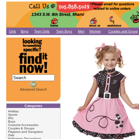
Girls
Boys
Teen Girls
Teen Boys
Men
Women
Couples and Group
Advanced Search
Categories
Holiday
Sports
80s
Boys
Costume Accessories
Couples & Groups
Flappers and Gangsters
Girls
Halloween Decorations