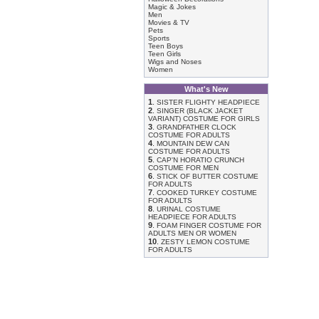
Magic & Jokes
Men
Movies & TV
Pets
Sports
Teen Boys
Teen Girls
Wigs and Noses
Women
What's New
1
.
SISTER FLIGHTY HEADPIECE
2
.
SINGER (BLACK JACKET
VARIANT) COSTUME FOR GIRLS
3
.
GRANDFATHER CLOCK
COSTUME FOR ADULTS
4
.
MOUNTAIN DEW CAN
COSTUME FOR ADULTS
5
.
CAP'N HORATIO CRUNCH
COSTUME FOR MEN
6
.
STICK OF BUTTER COSTUME
FOR ADULTS
7
.
COOKED TURKEY COSTUME
FOR ADULTS
8
.
URINAL COSTUME
HEADPIECE FOR ADULTS
9
.
FOAM FINGER COSTUME FOR
ADULTS MEN OR WOMEN
10
.
ZESTY LEMON COSTUME
FOR ADULTS