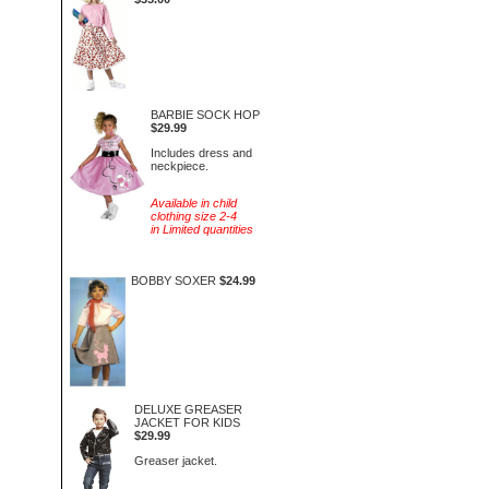
BARBIE SOCK HOP
$29.99
Includes dress and
neckpiece.
Available in child
clothing size 2-4
in Limited quantities
BOBBY SOXER
$24.99
DELUXE GREASER
JACKET FOR KIDS
$29.99
Greaser jacket.