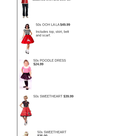
50s OOH LA LA
$49.99
Includes top, skirt, belt
and scarf.
50s POODLE DRESS
$24.99
50s SWEETHEART
$39.99
50s SWEETHEART
$35.00