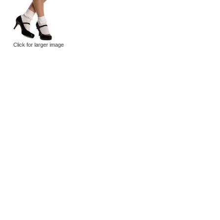
Click for larger image