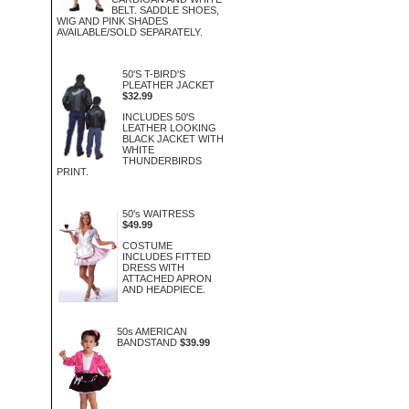
BELT. SADDLE SHOES,
WIG AND PINK SHADES
AVAILABLE/SOLD SEPARATELY.
50'S T-BIRD'S
PLEATHER JACKET
$32.99
INCLUDES 50'S
LEATHER LOOKING
BLACK JACKET WITH
WHITE
THUNDERBIRDS
PRINT.
50's WAITRESS
$49.99
COSTUME
INCLUDES FITTED
DRESS WITH
ATTACHED APRON
AND HEADPIECE.
50s AMERICAN
BANDSTAND
$39.99