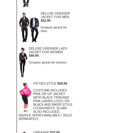
DELUXE GREASER
JACKET FOR MEN
$52.99
Greaser jacket for
men.
DELUXE GREASER LADY
JACKET FOR WOMEN
$49.99
Greaser jacket for women.
FIFTIES STYLE
$59.99
COSTUME INCLUDES
PINK ZIP UP JACKET
WITH BLACK TRIM AND
PINK LADIES LOGO ON
BLACK AND BIKER STYLE
LYCRA PANTS. SCARF
ALSO INCLUDED.
SADDLE SHOES AVAILABLE / SOLD
SEPARATELY.
GREASER
$39.99