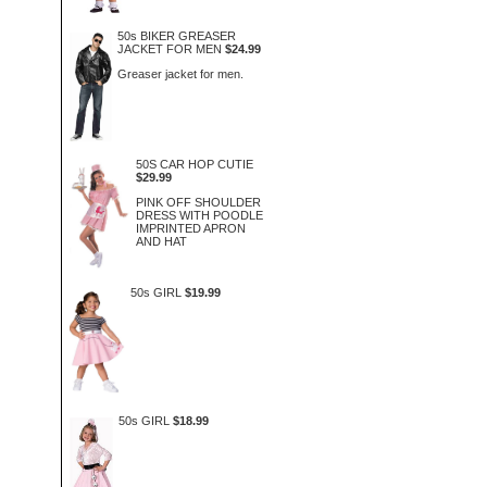
50s BIKER GREASER
JACKET FOR MEN
$24.99
Greaser jacket for men.
50S CAR HOP CUTIE
$29.99
PINK OFF SHOULDER
DRESS WITH POODLE
IMPRINTED APRON
AND HAT
50s GIRL
$19.99
50s GIRL
$18.99