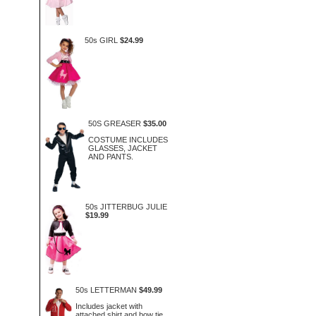
50s GIRL
$24.99
50S GREASER
$35.00
COSTUME INCLUDES
GLASSES, JACKET
AND PANTS.
50s JITTERBUG JULIE
$19.99
50s LETTERMAN
$49.99
Includes jacket with
attached shirt and bow tie.