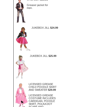
Greaser jacket for
men.
JUKEBOX JILL
$24.99
JUKEBOX JILL
$25.99
LICENSED GREASE
CHILD POODLE SKIRT
AND SWEATER
$29.99
LICENSED GREASE
COSTUME INCLUDES
CARDIGAN, POODLE
SKIRT, POLKA DOT
SCARF AND