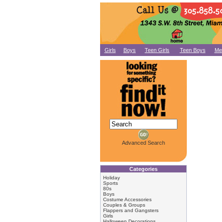
Girls
Boys
Teen Girls
Teen Boys
Me
Advanced Search
Categories
Holiday
Sports
80s
Boys
Costume Accessories
Couples & Groups
Flappers and Gangsters
Girls
Halloween Decorations