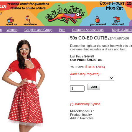
n
Women
Couples and Group
Pets
Costume Accessories
Magic & Joke
50s CO-ED CUTIE
(1744.887389)
Dance the night at the sock hop with this c
costume that includes a dress and belt.
List Price:
$49.99
Our Price:
$39.99 ea
You Save:
$10.00 (20%)
Adult Size(Required) :
(*) Mandatory Option
Miscellaneous :
Product Inquiry
Add to Favorites