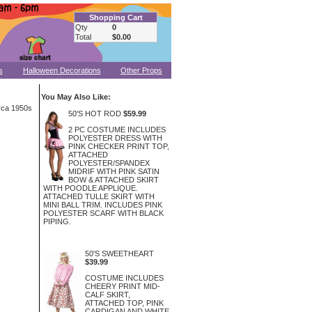
Shopping Cart
Qty
0
Total
$0.00
s
Halloween Decorations
Other Props
You May Also Like:
irca 1950s
50'S HOT ROD
$59.99
2 PC COSTUME INCLUDES
POLYESTER DRESS WITH
PINK CHECKER PRINT TOP,
ATTACHED
POLYESTER/SPANDEX
MIDRIF WITH PINK SATIN
BOW & ATTACHED SKIRT
WITH POODLE APPLIQUE.
ATTACHED TULLE SKIRT WITH
MINI BALL TRIM. INCLUDES PINK
POLYESTER SCARF WITH BLACK
PIPING.
50'S SWEETHEART
$39.99
COSTUME INCLUDES
CHEERY PRINT MID-
CALF SKIRT,
ATTACHED TOP, PINK
CARDIGAN AND WHITE