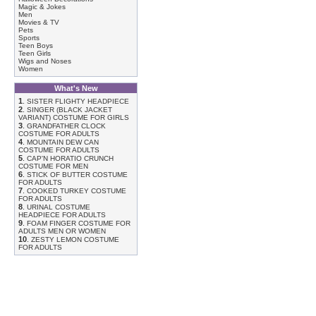
Magic & Jokes
Men
Movies & TV
Pets
Sports
Teen Boys
Teen Girls
Wigs and Noses
Women
What's New
1
.
SISTER FLIGHTY HEADPIECE
2
.
SINGER (BLACK JACKET
VARIANT) COSTUME FOR GIRLS
3
.
GRANDFATHER CLOCK
COSTUME FOR ADULTS
4
.
MOUNTAIN DEW CAN
COSTUME FOR ADULTS
5
.
CAP'N HORATIO CRUNCH
COSTUME FOR MEN
6
.
STICK OF BUTTER COSTUME
FOR ADULTS
7
.
COOKED TURKEY COSTUME
FOR ADULTS
8
.
URINAL COSTUME
HEADPIECE FOR ADULTS
9
.
FOAM FINGER COSTUME FOR
ADULTS MEN OR WOMEN
10
.
ZESTY LEMON COSTUME
FOR ADULTS