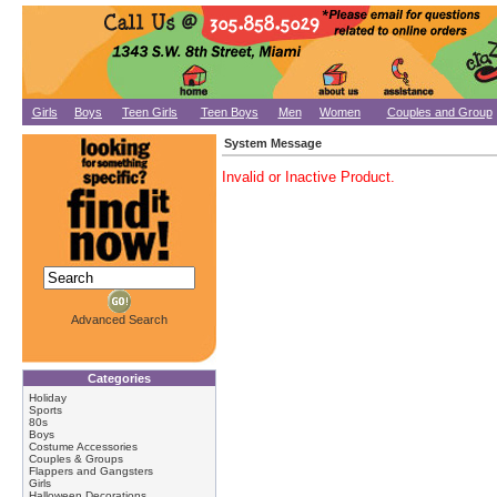
Girls
Boys
Teen Girls
Teen Boys
Men
Women
Couples and Group
System Message
Invalid or Inactive Product.
Advanced Search
Categories
Holiday
Sports
80s
Boys
Costume Accessories
Couples & Groups
Flappers and Gangsters
Girls
Halloween Decorations