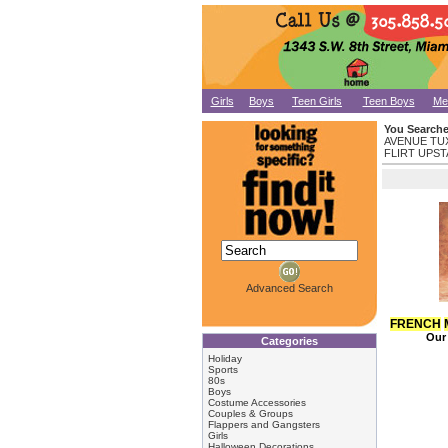
Girls
Boys
Teen Girls
Teen Boys
Me
You Searche
AVENUE TU
FLIRT UPST
Advanced Search
FRENCH
Our 
Categories
Holiday
Sports
80s
Boys
Costume Accessories
Couples & Groups
Flappers and Gangsters
Girls
Halloween Decorations