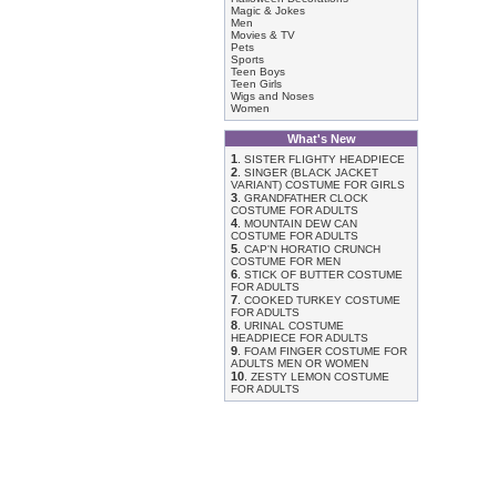
Magic & Jokes
Men
Movies & TV
Pets
Sports
Teen Boys
Teen Girls
Wigs and Noses
Women
What's New
1
.
SISTER FLIGHTY HEADPIECE
2
.
SINGER (BLACK JACKET
VARIANT) COSTUME FOR GIRLS
3
.
GRANDFATHER CLOCK
COSTUME FOR ADULTS
4
.
MOUNTAIN DEW CAN
COSTUME FOR ADULTS
5
.
CAP'N HORATIO CRUNCH
COSTUME FOR MEN
6
.
STICK OF BUTTER COSTUME
FOR ADULTS
7
.
COOKED TURKEY COSTUME
FOR ADULTS
8
.
URINAL COSTUME
HEADPIECE FOR ADULTS
9
.
FOAM FINGER COSTUME FOR
ADULTS MEN OR WOMEN
10
.
ZESTY LEMON COSTUME
FOR ADULTS