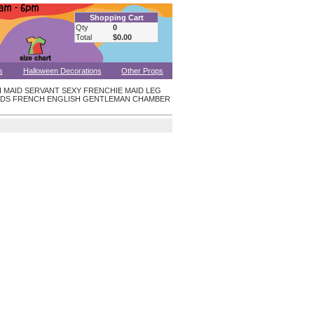
Shopping Cart
Qty
0
Total
$0.00
s
Halloween Decorations
Other Props
 MAID SERVANT SEXY FRENCHIE MAID LEG
AIDS FRENCH ENGLISH GENTLEMAN CHAMBER