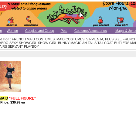
n
Women
Couples and Group
Pets
Costume Accessories
Magic & Joke
d For :
FRENCH MAID COSTUMES, MAID COSTUMES, SIRVIENTA, PLUS SIZE FRENCH
XEDO SEXY SHOWGIRL SHOW GIRL BUNNY MAGICIAN TAILS TAILCOAT BUTLERS M
AIRS SERVANT PLAYBOY
MAID
*FULL FIGURE*
Price:
$39.99 ea