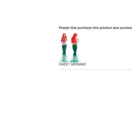
People that purchase this product also purcha
SWEET MERMAID