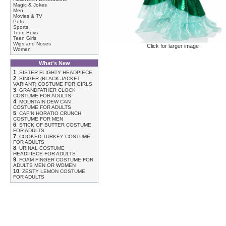
Magic & Jokes
Men
Movies & TV
Pets
Sports
Teen Boys
Teen Girls
Wigs and Noses
Click for larger image
Women
What's New
1
.
SISTER FLIGHTY HEADPIECE
2
.
SINGER (BLACK JACKET
VARIANT) COSTUME FOR GIRLS
3
.
GRANDFATHER CLOCK
COSTUME FOR ADULTS
4
.
MOUNTAIN DEW CAN
COSTUME FOR ADULTS
5
.
CAP'N HORATIO CRUNCH
COSTUME FOR MEN
6
.
STICK OF BUTTER COSTUME
FOR ADULTS
7
.
COOKED TURKEY COSTUME
FOR ADULTS
8
.
URINAL COSTUME
HEADPIECE FOR ADULTS
9
.
FOAM FINGER COSTUME FOR
ADULTS MEN OR WOMEN
10
.
ZESTY LEMON COSTUME
FOR ADULTS