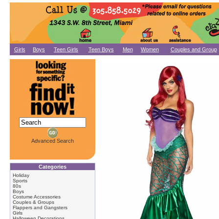
Girls
Boys
Teen Girls
Teen Boys
Men
Women
Couples and Group
Advanced Search
Categories
Holiday
Sports
80s
Boys
Costume Accessories
Couples & Groups
Flappers and Gangsters
Girls
Halloween Decorations