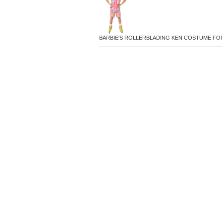
BARBIE'S ROLLERBLADING KEN COSTUME FO