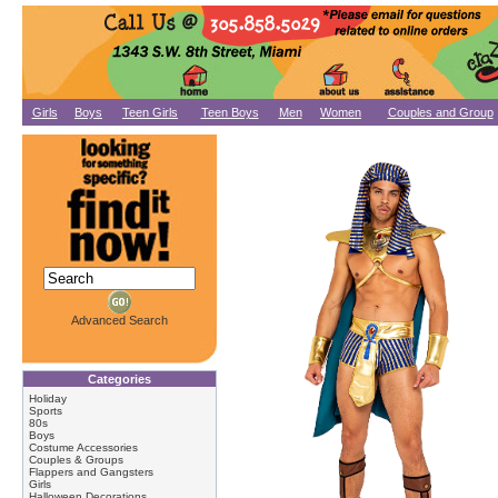
Girls
Boys
Teen Girls
Teen Boys
Men
Women
Couples and Group
Advanced Search
Categories
Holiday
Sports
80s
Boys
Costume Accessories
Couples & Groups
Flappers and Gangsters
Girls
Halloween Decorations