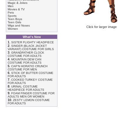
Magic & Jokes
Men
Movies & TV
Pets
Sports
Teen Boys
Teen Girls
Wigs and Noses
Click for larger image
Women
What's New
1
.
SISTER FLIGHTY HEADPIECE
2
.
SINGER (BLACK JACKET
VARIANT) COSTUME FOR GIRLS
3
.
GRANDFATHER CLOCK
COSTUME FOR ADULTS
4
.
MOUNTAIN DEW CAN
COSTUME FOR ADULTS
5
.
CAP'N HORATIO CRUNCH
COSTUME FOR MEN
6
.
STICK OF BUTTER COSTUME
FOR ADULTS
7
.
COOKED TURKEY COSTUME
FOR ADULTS
8
.
URINAL COSTUME
HEADPIECE FOR ADULTS
9
.
FOAM FINGER COSTUME FOR
ADULTS MEN OR WOMEN
10
.
ZESTY LEMON COSTUME
FOR ADULTS