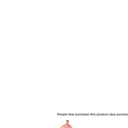
People that purchase this product also purcha